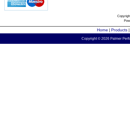
Copyrigh
Pow
Home
Products
|
Copyright © 2026 Palmer Perfo