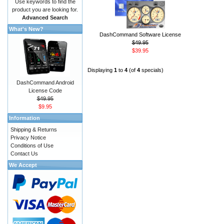
Use keywords to find the
product you are looking for.
Advanced Search
What's New?
DashCommand Software License
$49.95
$39.95
Displaying
1
to
4
(of
4
specials)
DashCommand Android
License Code
$49.95
$9.95
Information
Shipping & Returns
Privacy Notice
Conditions of Use
Contact Us
We Accept