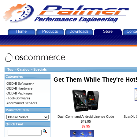
Home
Products
Downloads
Store
Conta
Top
»
Catalog
»
Specials
Categories
Get Them While They're Hot
OBD-II Software->
OBD-II Hardware
OBD-II Packages
(Tool+Software)
Aftermarket Sensors
Manufacturers
DashCommand Android License Code
ScanXL S
$49.95
Quick Find
$9.95