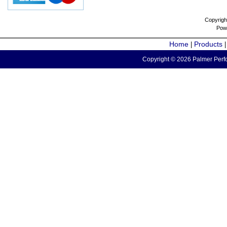
Copyrigh
Pow
Home
Products
|
Copyright © 2026 Palmer Perfo