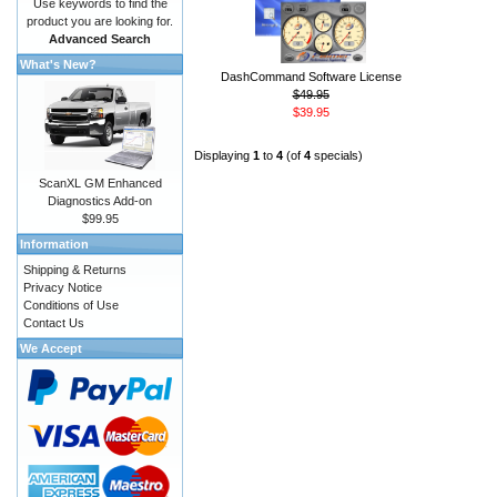
Use keywords to find the
product you are looking for.
Advanced Search
What's New?
DashCommand Software License
$49.95
$39.95
Displaying
1
to
4
(of
4
specials)
ScanXL GM Enhanced
Diagnostics Add-on
$99.95
Information
Shipping & Returns
Privacy Notice
Conditions of Use
Contact Us
We Accept