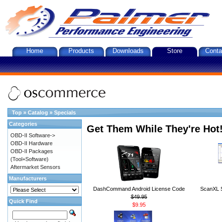
Home
Products
Downloads
Store
Conta
Top
»
Catalog
»
Specials
Categories
Get Them While They're Hot
OBD-II Software->
OBD-II Hardware
OBD-II Packages
(Tool+Software)
Aftermarket Sensors
Manufacturers
DashCommand Android License Code
ScanXL S
$49.95
Quick Find
$9.95