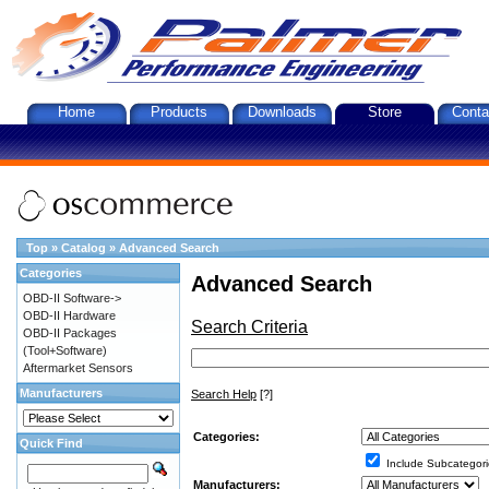
Home
Products
Downloads
Store
Conta
Top
»
Catalog
»
Advanced Search
Categories
Advanced Search
OBD-II Software->
OBD-II Hardware
Search Criteria
OBD-II Packages
(Tool+Software)
Aftermarket Sensors
Manufacturers
Search Help
[?]
Categories:
Quick Find
Include Subcategori
Manufacturers: