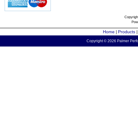
Copyrigh
Pow
Home
Products
|
Copyright © 2026 Palmer Perfo