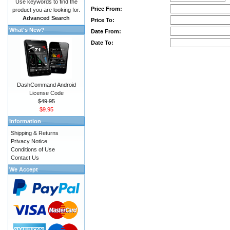
Use keywords to find the
Price From:
product you are looking for.
Advanced Search
Price To:
What's New?
Date From:
Date To:
DashCommand Android
License Code
$49.95
$9.95
Information
Shipping & Returns
Privacy Notice
Conditions of Use
Contact Us
We Accept