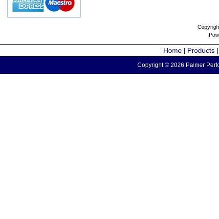
Copyrigh
Pow
Home
Products
|
Copyright © 2026 Palmer Perfo