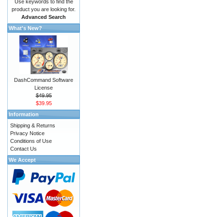
Use keywords to find the
product you are looking for.
Advanced Search
What's New?
DashCommand Software
License
$49.95
$39.95
Information
Shipping & Returns
Privacy Notice
Conditions of Use
Contact Us
We Accept