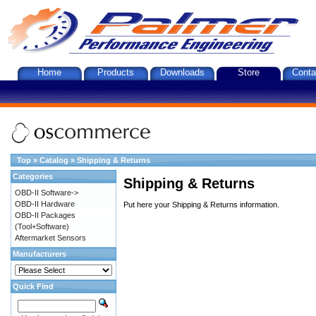
Home
Products
Downloads
Store
Conta
Top
»
Catalog
»
Shipping & Returns
Categories
Shipping & Returns
OBD-II Software->
OBD-II Hardware
Put here your Shipping & Returns information.
OBD-II Packages
(Tool+Software)
Aftermarket Sensors
Manufacturers
Quick Find