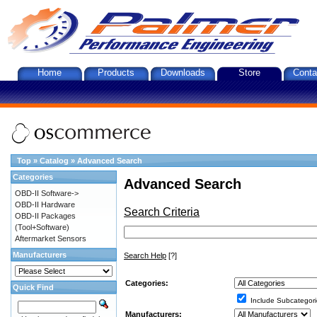
Home
Products
Downloads
Store
Conta
Top
»
Catalog
»
Advanced Search
Categories
Advanced Search
OBD-II Software->
OBD-II Hardware
Search Criteria
OBD-II Packages
(Tool+Software)
Aftermarket Sensors
Manufacturers
Search Help
[?]
Categories:
Quick Find
Include Subcategori
Manufacturers: