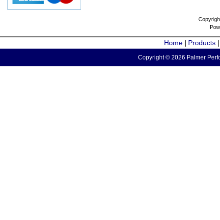
Copyrigh
Pow
Home
Products
|
Copyright © 2026 Palmer Perfo