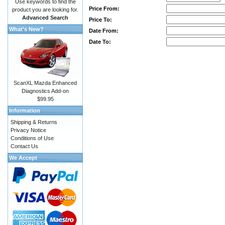
Use keywords to find the
Price From:
product you are looking for.
Advanced Search
Price To:
What's New?
Date From:
Date To:
ScanXL Mazda Enhanced
Diagnostics Add-on
$99.95
Information
Shipping & Returns
Privacy Notice
Conditions of Use
Contact Us
We Accept