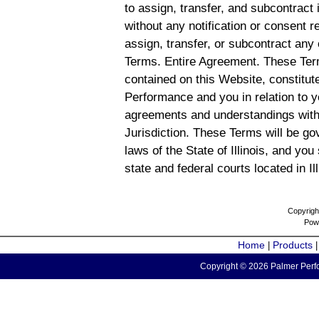
to assign, transfer, and subcontract 
without any notification or consent r
assign, transfer, or subcontract any 
Terms. Entire Agreement. These Term
contained on this Website, constitu
Performance and you in relation to y
agreements and understandings with
Jurisdiction. These Terms will be g
laws of the State of Illinois, and you
state and federal courts located in Il
Copyrigh
Pow
Home
Products
|
Copyright © 2026 Palmer Perfo