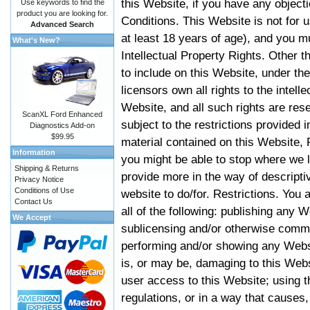
this Website, if you have any objec
Use keywords to find the
product you are looking for.
Conditions. This Website is not for 
Advanced Search
at least 18 years of age), and you m
What's New?
Intellectual Property Rights. Other
to include on this Website, under t
licensors own all rights to the intell
Website, and all such rights are rese
ScanXL Ford Enhanced
subject to the restrictions provided 
Diagnostics Add-on
$99.95
material contained on this Website, P
Information
you might be able to stop where we le
Shipping & Returns
provide more in the way of descript
Privacy Notice
Conditions of Use
website to do/for. Restrictions. You
Contact Us
all of the following: publishing any W
We Accept
sublicensing and/or otherwise comme
performing and/or showing any Websi
is, or may be, damaging to this Webs
user access to this Website; using t
regulations, or in a way that causes