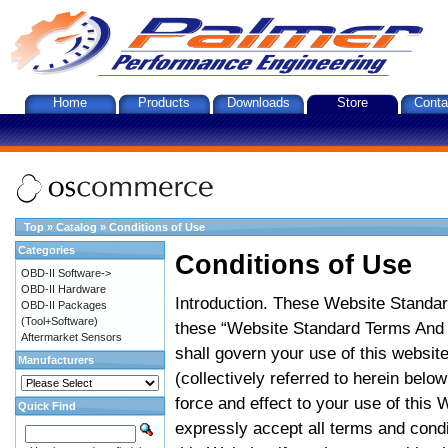
Home
Products
Downloads
Store
Conta
Top
»
Catalog
»
Conditions of Use
Categories
Conditions of Use
OBD-II Software->
OBD-II Hardware
Introduction. These Website Standar
OBD-II Packages
(Tool+Software)
these “Website Standard Terms And C
Aftermarket Sensors
shall govern your use of this website
Manufacturers
(collectively referred to herein belo
force and effect to your use of this
Quick Find
expressly accept all terms and condi