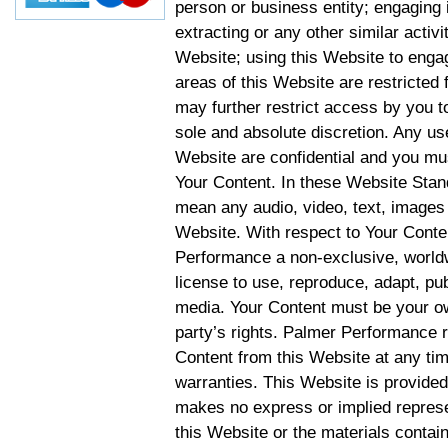
person or business entity; engaging 
extracting or any other similar activit
Website; using this Website to engag
areas of this Website are restricte
may further restrict access by you to
sole and absolute discretion. Any u
Website are confidential and you mus
Your Content. In these Website Stan
mean any audio, video, text, images 
Website. With respect to Your Conten
Performance a non-exclusive, worldwi
license to use, reproduce, adapt, publ
media. Your Content must be your ow
party’s rights. Palmer Performance r
Content from this Website at any tim
warranties. This Website is provided
makes no express or implied represen
this Website or the materials contain