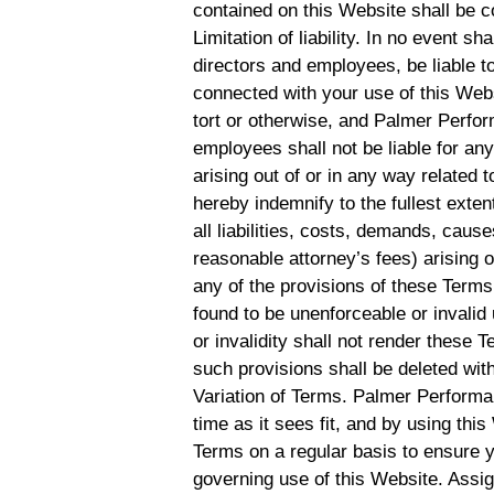
contained on this Website shall be c
Limitation of liability. In no event s
directors and employees, be liable to
connected with your use of this Websi
tort or otherwise, and Palmer Perform
employees shall not be liable for any 
arising out of or in any way related 
hereby indemnify to the fullest ex
all liabilities, costs, demands, cau
reasonable attorney’s fees) arising o
any of the provisions of these Terms.
found to be unenforceable or invalid
or invalidity shall not render these 
such provisions shall be deleted with
Variation of Terms. Palmer Performa
time as it sees fit, and by using th
Terms on a regular basis to ensure 
governing use of this Website. Assi