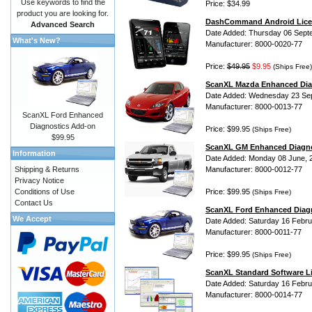
Use keywords to find the
Price: $34.99
product you are looking for.
DashCommand Android Lice
Advanced Search
Date Added: Thursday 06 Sept
What's New?
Manufacturer: 8000-0020-77
Price:
$49.95
$9.95
(Ships Free)
ScanXL Mazda Enhanced Dia
Date Added: Wednesday 23 Se
Manufacturer: 8000-0013-77
ScanXL Ford Enhanced
Diagnostics Add-on
Price: $99.95
(Ships Free)
$99.95
ScanXL GM Enhanced Diagno
Information
Date Added: Monday 08 June, 
Shipping & Returns
Manufacturer: 8000-0012-77
Privacy Notice
Conditions of Use
Price: $99.95
(Ships Free)
Contact Us
ScanXL Ford Enhanced Diag
We Accept
Date Added: Saturday 16 Febru
Manufacturer: 8000-0011-77
Price: $99.95
(Ships Free)
ScanXL Standard Software L
Date Added: Saturday 16 Febru
Manufacturer: 8000-0014-77