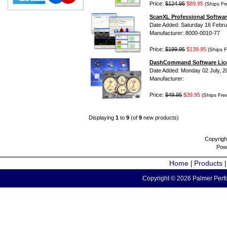
Price:
$124.95
$89.95
(Ships Fr
ScanXL Professional Softwar
Date Added: Saturday 16 Febru
Manufacturer: 8000-0010-77
Price:
$199.95
$139.95
(Ships F
DashCommand Software Lic
Date Added: Monday 02 July, 2
Manufacturer:
Price:
$49.95
$39.95
(Ships Fre
Displaying
1
to
9
(of
9
new products)
Copyrigh
Pow
Home
Products
|
Copyright © 2026 Palmer Perfo