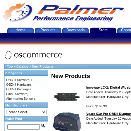
Home
Products
Downloads
Store
Conta
Top
»
Catalog
»
New Products
Categories
New Products
OBD-II Software->
OBD-II Hardware
Innovate LC-2: Digital Wideb
OBD-II Packages
Date Added: Thursday 26 Sept
(Tool+Software)
Manufacturer: Hardware Only
Aftermarket Sensors
Manufacturers
Price: $169.99
Vgate iCar Pro OBDII Diagnos
Date Added: Tuesday 10 Augus
Quick Find
Manufacturer: Hardware Only