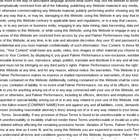
vide more in the way of descriptive language around what users may use the website to do/for.
mphatically restricted from all of the following: publishing any Website material in any media; 
r otherwise commercializing any Website material; publicly performing and/or showing any We
 in any way that is, or may be, damaging to this Website; using this Website in any way that 
site; using this Website contrary to applicable laws and regulations, or in a way that causes
e, or to any person or business entity; engaging in any data mining, data harvesting, data ext
ity in relation to this Website, or while using this Website; using this Website to engage in any 
 areas of this Website are restricted from access by you and Palmer Performance may furthe
s of this Website, at any time, in its sole and absolute discretion. Any user ID and password
nfidential and you must maintain confidentiality of such information. Your Content. In these 
ns, “Your Content” shall mean any audio, video, text, images or other material you choose to 
ect to Your Content, by displaying it, you grant Palmer Performance a non-exclusive, worldwi
censable license to use, reproduce, adapt, publish, translate and distribute it in any and all m
nd must not be infringing on any third party’s rights. Palmer Performance reserves the right
his Website at any time, and for any reason, without notice. No warranties. This Website is p
nd Palmer Performance makes no express or implied representations or warranties, of any kind r
rials contained on this Website. Additionally, nothing contained on this Website shall be cons
o you. Limitation of liability. In no event shall Palmer Performance, nor any of its officers, dire
e to you for anything arising out of or in any way connected with your use of this Website, whe
tort or otherwise, and Palmer Performance, including its officers, directors and employees shall
quential or special liability arising out of or in any way related to your use of this Website. Ind
o the fullest extent [COMPANY NAME] from and against any and all liabilities, costs, demands
es (including reasonable attorney’s fees) arising out of or in any way related to your breac
 Terms. Severability. If any provision of these Terms is found to be unenforceable or invalid 
h unenforceability or invalidity shall not render these Terms unenforceable or invalid as a wh
 deleted without affecting the remaining provisions herein. Variation of Terms. Palmer Perfor
rms at any time as it sees fit, and by using this Website you are expected to review such Ter
u understand all terms and conditions governing use of this Website. Assignment. Palmer Pe