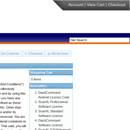
Account
|
View Cart
|
Checkout
Cart Contents
Checkout
My Account
Shopping Cart
0 items
 And Conditions”)
Bestsellers
ollectively
DashCommand
e and by using this
Android License Code
if you have any
ScanXL Professional
efined as those
Software License
ghts. Other than
ScanXL Standard
 and/or its
Software License
e reserved. You are
DashCommand
aterial contained on
Software License
 That said, you will
ScanXL GM Enhanced