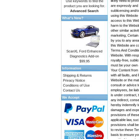
likely need to pro
Use keywords to find the
are expressly and e
product you are looking for.
sublicensing and/o
Advanced Search
using this Website
What's New?
access to this Web
harm to the Websit
other similar activ
marketing; Certain
by you to any area
this Website are co
Terms And Conditio
ScanXL Ford Enhanced
Website. With resp
Diagnostics Add-on
royalty-free, subli
$99.95
must be your own a
Information
Your Content from t
with all faults, a
Shipping & Returns
Website or the mate
Privacy Notice
consult or advice t
Conditions of Use
employees, be liabl
Contact Us
is under contract, 
We Accept
any indirect, conse
hereby indemnify t
damages and expens
provisions of these
applicable law, suc
provisions shall be
to revise these Te
basis to ensure yo