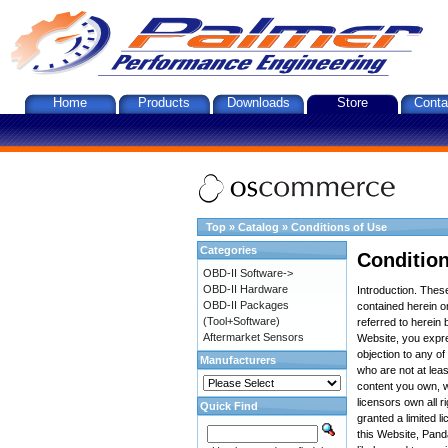
Home
Products
Downloads
Store
Conta
Top
»
Catalog
»
Conditions of Use
Categories
Condition
OBD-II Software->
OBD-II Hardware
Introduction. The
OBD-II Packages
contained herein on
(Tool+Software)
referred to herein 
Aftermarket Sensors
Website, you expre
objection to any o
Manufacturers
who are not at leas
content you own, w
licensors own all r
Quick Find
granted a limited l
this Website, Panda