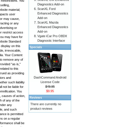
 Restrictions. You
Diagnostics Add-on
selling,
ScanXL Ford
bsite material;
Enhanced Diagnostics
impacts user
Add-on
, or may cause,
ScanXL Mazda
racting or any
Enhanced Diagnostics
advertising or
Add-on
r restrict access
Vgate iCar Pro OBDII
 you may have for
Diagnostic Interface
Website Standard
display on this
Specials
de, irrevocable,
edia. Your Content
 to remove any of
rovided “as is,”
elated to this
trued as providing
DashCommand Android
ctors and
License Code
ther such liability
$49.95
 not be liable for
$9.95
emnification. You
, causes of action,
Reviews
h of any of the
There are currently no
under any
product reviews
ole, and such
mance is permitted
ms on a regular
rformance shall be