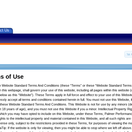
ct Us
s of Use
se Website Standard Terms And Conditions (these “Terms” or these “Website Standard Terms
 this webpage, shall govern your use of this website, including all pages within this website (c
below as this “Website”). These Terms apply in full force and effect to your use of this Websit
ssly accept all terms and conditions contained herein in full. You must not use this Website, 
f these Website Standard Terms And Conditions. This Website is not for use by any minors (d
t 18 years of age), and you must not use this Website if you a minor. Intellectual Property Ri
hich you may have opted to include on this Website, under these Terms, Palmer Performance
ights to the intellectual property and material contained in this Website, and all such rights ar
icense only, subject to the restrictions provided in these Terms, for purposes of viewing the m
Tip: If the website is only for viewing, then you might be able to stop where we left off above.