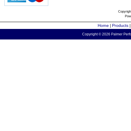
Copyrigh
Pow
Home
Products
|
Copyright © 2026 Palmer Perfo