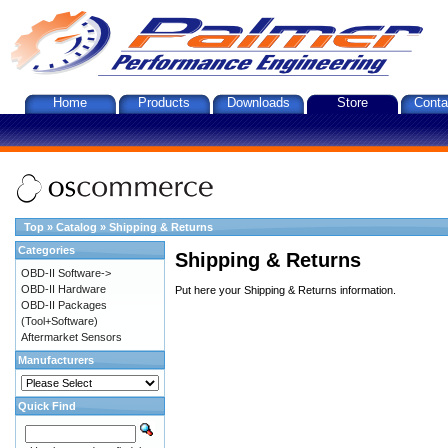
Home
Products
Downloads
Store
Conta
Top
»
Catalog
»
Shipping & Returns
Categories
Shipping & Returns
OBD-II Software->
OBD-II Hardware
Put here your Shipping & Returns information.
OBD-II Packages
(Tool+Software)
Aftermarket Sensors
Manufacturers
Quick Find