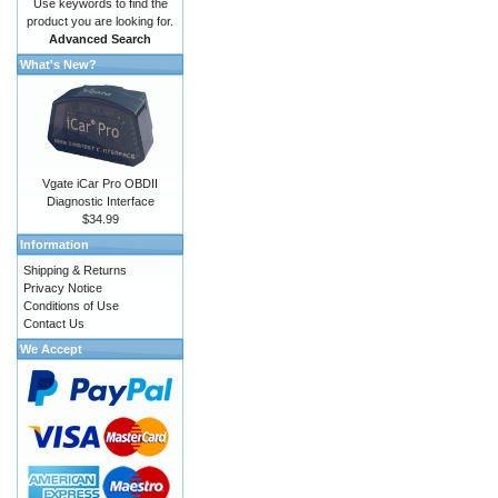
Use keywords to find the
product you are looking for.
Advanced Search
What's New?
Vgate iCar Pro OBDII
Diagnostic Interface
$34.99
Information
Shipping & Returns
Privacy Notice
Conditions of Use
Contact Us
We Accept