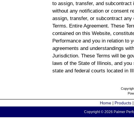
to assign, transfer, and subcontract 
without any notification or consent r
assign, transfer, or subcontract any 
Terms. Entire Agreement. These Term
contained on this Website, constitu
Performance and you in relation to y
agreements and understandings with
Jurisdiction. These Terms will be g
laws of the State of Illinois, and you
state and federal courts located in Il
Copyrigh
Pow
Home
Products
|
Copyright © 2026 Palmer Perfo