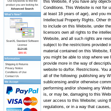
this Website, if you have any objec
Use keywords to find the
product you are looking for.
Conditions. This Website is not for 
Advanced Search
at least 18 years of age), and you m
What's New?
Intellectual Property Rights. Other
to include on this Website, under t
licensors own all rights to the intell
Website, and all such rights are rese
ScanXL Standard Software
subject to the restrictions provided 
License
$124.95
material contained on this Website, P
$89.95
you might be able to stop where we le
Information
provide more in the way of descript
Shipping & Returns
Privacy Notice
website to do/for. Restrictions. You
Conditions of Use
all of the following: publishing any W
Contact Us
sublicensing and/or otherwise comme
We Accept
performing and/or showing any Websi
is, or may be, damaging to this Webs
user access to this Website; using t
regulations, or in a way that causes