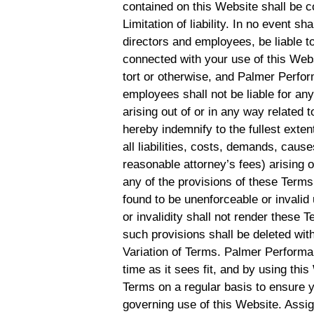
contained on this Website shall be c
Limitation of liability. In no event s
directors and employees, be liable to
connected with your use of this Websi
tort or otherwise, and Palmer Perform
employees shall not be liable for any 
arising out of or in any way related 
hereby indemnify to the fullest ex
all liabilities, costs, demands, cau
reasonable attorney’s fees) arising o
any of the provisions of these Terms.
found to be unenforceable or invalid
or invalidity shall not render these 
such provisions shall be deleted with
Variation of Terms. Palmer Performa
time as it sees fit, and by using th
Terms on a regular basis to ensure 
governing use of this Website. Assi