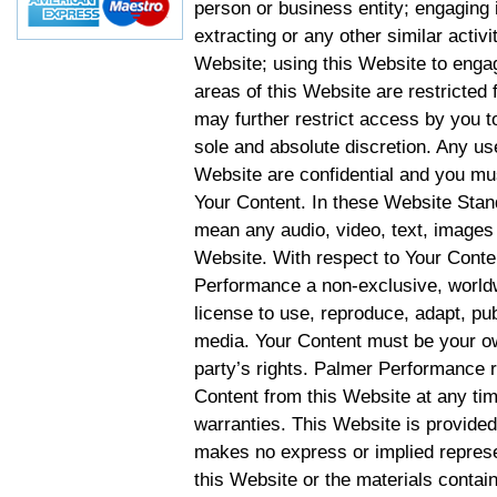
person or business entity; engaging 
extracting or any other similar activit
Website; using this Website to engag
areas of this Website are restricte
may further restrict access by you to
sole and absolute discretion. Any u
Website are confidential and you mus
Your Content. In these Website Stan
mean any audio, video, text, images 
Website. With respect to Your Conten
Performance a non-exclusive, worldwi
license to use, reproduce, adapt, publ
media. Your Content must be your ow
party’s rights. Palmer Performance r
Content from this Website at any tim
warranties. This Website is provided
makes no express or implied represen
this Website or the materials contain