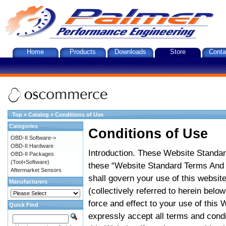
Home
Products
Downloads
Store
Conta
Top
»
Catalog
»
Conditions of Use
Categories
Conditions of Use
OBD-II Software->
OBD-II Hardware
Introduction. These Website Standar
OBD-II Packages
(Tool+Software)
these “Website Standard Terms And C
Aftermarket Sensors
shall govern your use of this website
Manufacturers
(collectively referred to herein belo
force and effect to your use of this
Quick Find
expressly accept all terms and condi