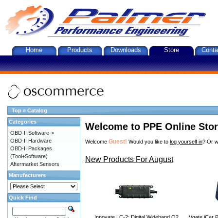
Home
Products
Downloads
Store
Conta
Top
»
Catalog
Categories
Welcome to PPE Online Sto
OBD-II Software->
OBD-II Hardware
Guest!
Welcome
Would you like to
log yourself in
? Or w
OBD-II Packages
(Tool+Software)
New Products For August
Aftermarket Sensors
Manufacturers
Quick Find
Innovate LC-2: Digital Wideband O2
Vgate iCar P