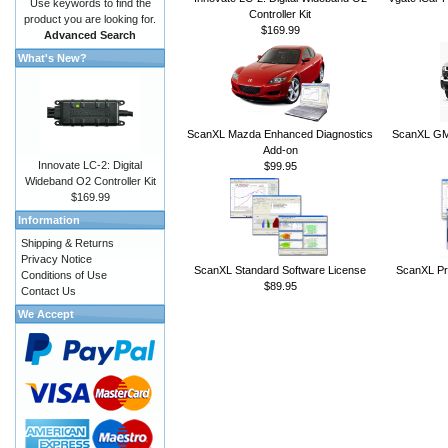
Use keywords to find the
Controller Kit
product you are looking for.
$169.99
Advanced Search
What's New?
ScanXL Mazda Enhanced Diagnostics
ScanXL GM 
Add-on
Innovate LC-2: Digital
$99.95
Wideband O2 Controller Kit
$169.99
Information
Shipping & Returns
Privacy Notice
ScanXL Standard Software License
ScanXL Pr
Conditions of Use
$89.95
Contact Us
We Accept