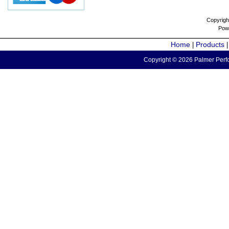
Copyrigh
Pow
Home
Products
|
Copyright © 2026 Palmer Perfo