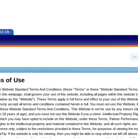
ct Us
s of Use
se Website Standard Terms And Conditions (these “Terms” or these “Website Standard Terms
 this webpage, shall govern your use of this website, including all pages within this website (c
below as this “Website”). These Terms apply in full force and effect to your use of this Websit
ssly accept all terms and conditions contained herein in full. You must not use this Website, 
f these Website Standard Terms And Conditions. This Website is not for use by any minors (d
t 18 years of age), and you must not use this Website if you a minor. Intellectual Property Ri
hich you may have opted to include on this Website, under these Terms, Palmer Performance
ights to the intellectual property and material contained in this Website, and all such rights ar
icense only, subject to the restrictions provided in these Terms, for purposes of viewing the m
Tip: If the website is only for viewing, then you might be able to stop where we left off above.