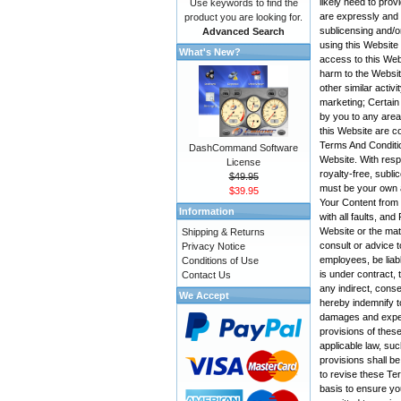
likely need to pro
Use keywords to find the
are expressly and e
product you are looking for.
sublicensing and/o
Advanced Search
using this Website
What's New?
access to this Web
harm to the Websit
other similar activ
marketing; Certain
by you to any area
this Website are co
Terms And Conditio
DashCommand Software
Website. With resp
License
royalty-free, subli
$49.95
must be your own a
$39.95
Your Content from t
Information
with all faults, a
Website or the mate
Shipping & Returns
consult or advice t
Privacy Notice
employees, be liabl
Conditions of Use
is under contract, 
Contact Us
any indirect, conse
We Accept
hereby indemnify t
damages and expens
provisions of these
applicable law, suc
provisions shall be
to revise these Te
basis to ensure yo