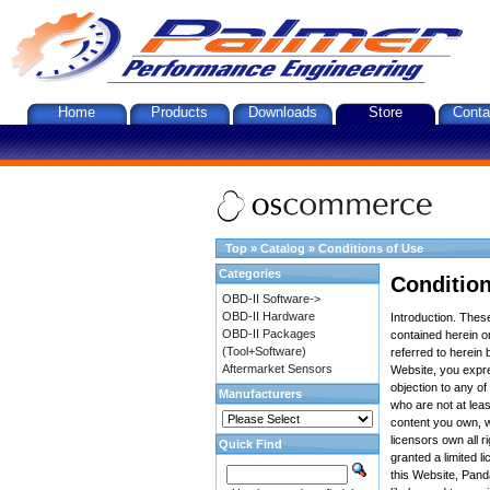
Home
Products
Downloads
Store
Conta
Top
»
Catalog
»
Conditions of Use
Categories
Condition
OBD-II Software->
OBD-II Hardware
Introduction. The
OBD-II Packages
contained herein on
(Tool+Software)
referred to herein 
Aftermarket Sensors
Website, you expre
objection to any o
Manufacturers
who are not at leas
content you own, w
licensors own all r
Quick Find
granted a limited l
this Website, Panda