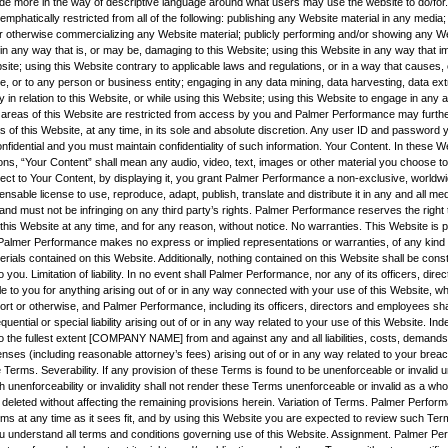
vide more in the way of descriptive language around what users may use the website to do/for.
mphatically restricted from all of the following: publishing any Website material in any media; 
r otherwise commercializing any Website material; publicly performing and/or showing any We
 in any way that is, or may be, damaging to this Website; using this Website in any way that 
site; using this Website contrary to applicable laws and regulations, or in a way that causes
e, or to any person or business entity; engaging in any data mining, data harvesting, data ext
ity in relation to this Website, or while using this Website; using this Website to engage in any 
 areas of this Website are restricted from access by you and Palmer Performance may furthe
s of this Website, at any time, in its sole and absolute discretion. Any user ID and password
nfidential and you must maintain confidentiality of such information. Your Content. In these 
ns, “Your Content” shall mean any audio, video, text, images or other material you choose to 
ect to Your Content, by displaying it, you grant Palmer Performance a non-exclusive, worldwi
censable license to use, reproduce, adapt, publish, translate and distribute it in any and all m
nd must not be infringing on any third party’s rights. Palmer Performance reserves the right
his Website at any time, and for any reason, without notice. No warranties. This Website is p
nd Palmer Performance makes no express or implied representations or warranties, of any kind r
rials contained on this Website. Additionally, nothing contained on this Website shall be cons
o you. Limitation of liability. In no event shall Palmer Performance, nor any of its officers, dire
e to you for anything arising out of or in any way connected with your use of this Website, whe
tort or otherwise, and Palmer Performance, including its officers, directors and employees shall
quential or special liability arising out of or in any way related to your use of this Website. Ind
o the fullest extent [COMPANY NAME] from and against any and all liabilities, costs, demands
es (including reasonable attorney’s fees) arising out of or in any way related to your breac
 Terms. Severability. If any provision of these Terms is found to be unenforceable or invalid 
h unenforceability or invalidity shall not render these Terms unenforceable or invalid as a wh
 deleted without affecting the remaining provisions herein. Variation of Terms. Palmer Perfor
rms at any time as it sees fit, and by using this Website you are expected to review such Ter
u understand all terms and conditions governing use of this Website. Assignment. Palmer Pe