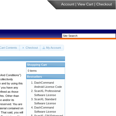
Account
|
View Cart
|
Checkout
Cart Contents
Checkout
My Account
Shopping Cart
0 items
 And Conditions”)
Bestsellers
ollectively
DashCommand
e and by using this
Android License Code
if you have any
ScanXL Professional
efined as those
Software License
ghts. Other than
ScanXL Standard
 and/or its
Software License
e reserved. You are
DashCommand
aterial contained on
Software License
 That said, you will
ScanXL GM Enhanced