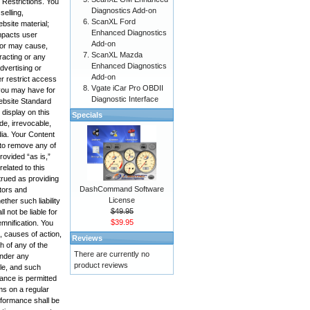
 Restrictions. You
Diagnostics Add-on
selling,
ScanXL Ford
bsite material;
Enhanced Diagnostics
impacts user
Add-on
, or may cause,
ScanXL Mazda
racting or any
Enhanced Diagnostics
advertising or
Add-on
r restrict access
Vgate iCar Pro OBDII
 you may have for
Diagnostic Interface
Website Standard
display on this
Specials
de, irrevocable,
edia. Your Content
 to remove any of
rovided “as is,”
elated to this
trued as providing
DashCommand Software
ctors and
License
ther such liability
$49.95
 not be liable for
$39.95
emnification. You
, causes of action,
Reviews
h of any of the
There are currently no
under any
product reviews
ole, and such
mance is permitted
ms on a regular
rformance shall be