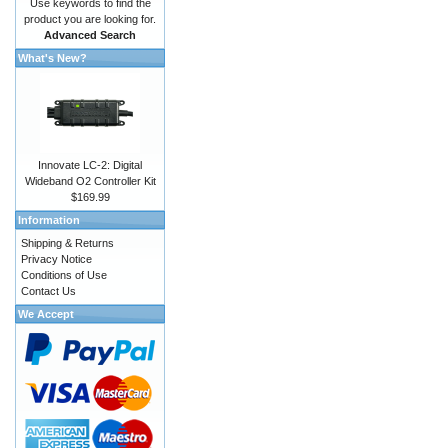
Use keywords to find the
product you are looking for.
Advanced Search
What's New?
Innovate LC-2: Digital
Wideband O2 Controller Kit
$169.99
Information
Shipping & Returns
Privacy Notice
Conditions of Use
Contact Us
We Accept