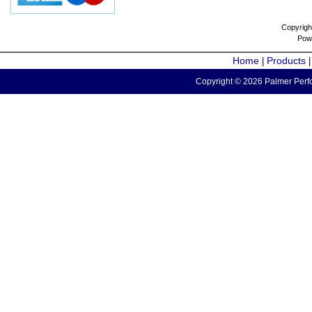
Copyrigh
Pow
Home
Products
|
Copyright © 2026 Palmer Perfo