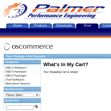
Home
Products
Downloads
Store
Conta
Top
»
Catalog
»
Cart Contents
Categories
What's In My Cart?
OBD-II Software->
OBD-II Hardware
Your Shopping Cart is empty!
OBD-II Packages
(Tool+Software)
Aftermarket Sensors
Manufacturers
Quick Find