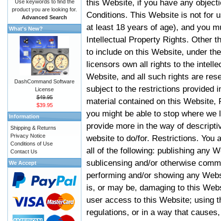
this Website, if you have any objec
Use keywords to find the
product you are looking for.
Conditions. This Website is not for 
Advanced Search
at least 18 years of age), and you m
What's New?
Intellectual Property Rights. Other
to include on this Website, under t
licensors own all rights to the intell
Website, and all such rights are rese
DashCommand Software
subject to the restrictions provided 
License
$49.95
material contained on this Website, P
$39.95
you might be able to stop where we le
Information
provide more in the way of descript
Shipping & Returns
Privacy Notice
website to do/for. Restrictions. You
Conditions of Use
all of the following: publishing any W
Contact Us
sublicensing and/or otherwise comme
We Accept
performing and/or showing any Websi
is, or may be, damaging to this Webs
user access to this Website; using t
regulations, or in a way that causes