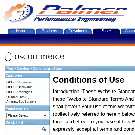
Home
Products
Downloads
Store
Conta
Top
»
Catalog
»
Conditions of Use
Categories
Conditions of Use
OBD-II Software->
OBD-II Hardware
Introduction. These Website Standar
OBD-II Packages
(Tool+Software)
these “Website Standard Terms And C
Aftermarket Sensors
shall govern your use of this website
Manufacturers
(collectively referred to herein belo
force and effect to your use of this
Quick Find
expressly accept all terms and condi