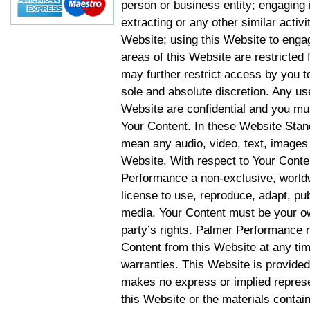
person or business entity; engaging 
extracting or any other similar activit
Website; using this Website to engag
areas of this Website are restricte
may further restrict access by you to
sole and absolute discretion. Any u
Website are confidential and you mus
Your Content. In these Website Stan
mean any audio, video, text, images 
Website. With respect to Your Conten
Performance a non-exclusive, worldwi
license to use, reproduce, adapt, publ
media. Your Content must be your ow
party’s rights. Palmer Performance r
Content from this Website at any tim
warranties. This Website is provided
makes no express or implied represen
this Website or the materials contain