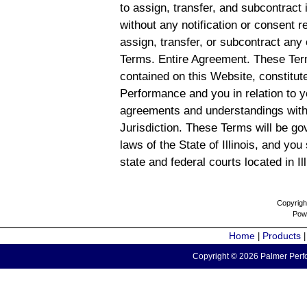
to assign, transfer, and subcontract 
without any notification or consent r
assign, transfer, or subcontract any 
Terms. Entire Agreement. These Term
contained on this Website, constitu
Performance and you in relation to y
agreements and understandings with
Jurisdiction. These Terms will be g
laws of the State of Illinois, and you
state and federal courts located in Il
Copyrigh
Pow
Home
Products
|
Copyright © 2026 Palmer Perfo