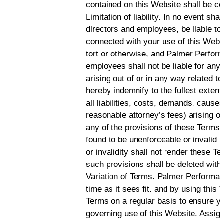
contained on this Website shall be c
Limitation of liability. In no event s
directors and employees, be liable to
connected with your use of this Websi
tort or otherwise, and Palmer Perform
employees shall not be liable for any 
arising out of or in any way related 
hereby indemnify to the fullest ex
all liabilities, costs, demands, cau
reasonable attorney’s fees) arising o
any of the provisions of these Terms.
found to be unenforceable or invalid
or invalidity shall not render these 
such provisions shall be deleted with
Variation of Terms. Palmer Performa
time as it sees fit, and by using th
Terms on a regular basis to ensure 
governing use of this Website. Assi