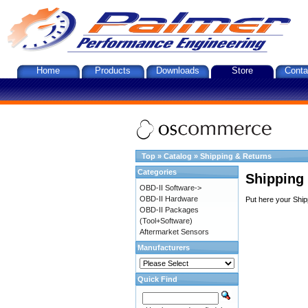
Home
Products
Downloads
Store
Conta
Top
»
Catalog
»
Shipping & Returns
Categories
Shipping
OBD-II Software->
OBD-II Hardware
Put here your Ship
OBD-II Packages
(Tool+Software)
Aftermarket Sensors
Manufacturers
Quick Find