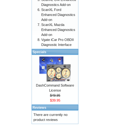
Diagnostics Add-on
ScanXL Ford
Enhanced Diagnostics
Add-on
ScanXL Mazda
Enhanced Diagnostics
Add-on
Vgate iCar Pro OBDII
Diagnostic Interface
Specials
DashCommand Software
License
$49.95
$39.95
Reviews
There are currently no
product reviews