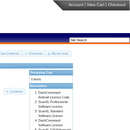
Account
|
View Cart
|
Checkout
Cart Contents
Checkout
My Account
Shopping Cart
0 items
Bestsellers
Continue
DashCommand
Android License Code
ScanXL Professional
Software License
ScanXL Standard
Software License
DashCommand
Software License
ScanXL GM Enhanced