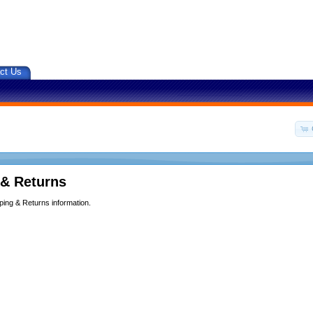
ct Us
 & Returns
ping & Returns information.