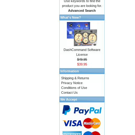
Use keywords to find the
product you are looking for.
Advanced Search
What's New?
DashCommand Software
License
$49.95
$39.95
Information
Shipping & Returns
Privacy Notice
Conditions of Use
Contact Us
We Accept