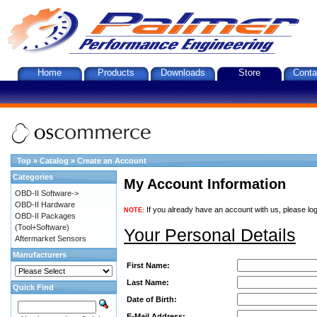
Home
Products
Downloads
Store
Conta
Top
»
Catalog
»
Create an Account
Categories
My Account Information
OBD-II Software->
OBD-II Hardware
If you already have an account with us, please log
NOTE:
OBD-II Packages
(Tool+Software)
Your Personal Details
Aftermarket Sensors
Manufacturers
First Name:
Last Name:
Quick Find
Date of Birth:
E-Mail Address: