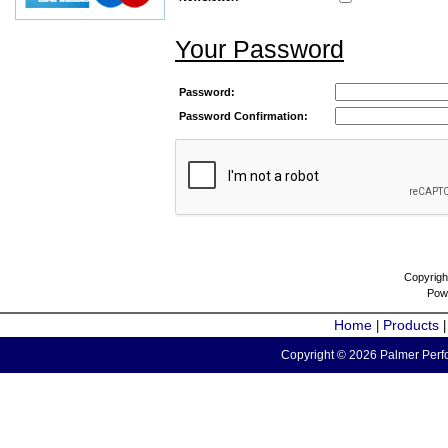
Your Password
Password:
Password Confirmation:
Copyrigh
Pow
Home
Products
|
Copyright © 2026 Palmer Perfo