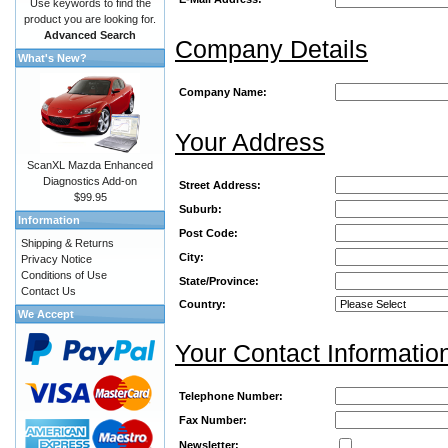
Use keywords to find the
product you are looking for.
Advanced Search
Company Details
What's New?
Company Name:
Your Address
ScanXL Mazda Enhanced
Diagnostics Add-on
Street Address:
$99.95
Suburb:
Information
Post Code:
Shipping & Returns
City:
Privacy Notice
Conditions of Use
State/Province:
Contact Us
Country:
We Accept
Your Contact Informatio
Telephone Number:
Fax Number:
Newsletter: