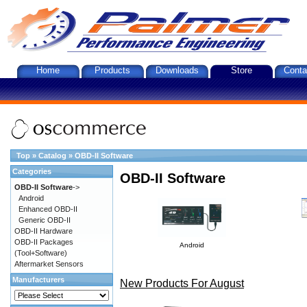
Home
Products
Downloads
Store
Conta
Top
»
Catalog
»
OBD-II Software
Categories
OBD-II Software
OBD-II Software
->
Android
Enhanced OBD-II
Generic OBD-II
OBD-II Hardware
OBD-II Packages
Android
(Tool+Software)
Aftermarket Sensors
Manufacturers
New Products For August