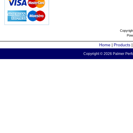
Copyrigh
Pow
Home
Products
|
Copyright © 2026 Palmer Perfo