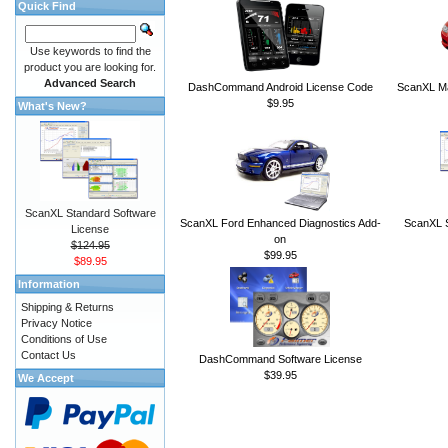
Quick Find
Use keywords to find the
product you are looking for.
Advanced Search
DashCommand Android License Code
ScanXL Ma
$9.95
What's New?
ScanXL Standard Software
ScanXL Ford Enhanced Diagnostics Add-
ScanXL S
License
on
$124.95
$99.95
$89.95
Information
Shipping & Returns
Privacy Notice
Conditions of Use
Contact Us
DashCommand Software License
$39.95
We Accept