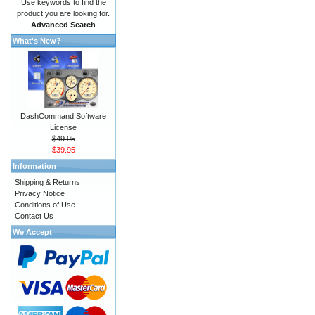
Use keywords to find the
product you are looking for.
Advanced Search
What's New?
DashCommand Software
License
$49.95
$39.95
Information
Shipping & Returns
Privacy Notice
Conditions of Use
Contact Us
We Accept