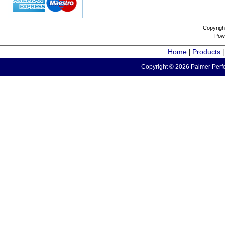
Copyrigh
Pow
Home
Products
|
Copyright © 2026 Palmer Perfo