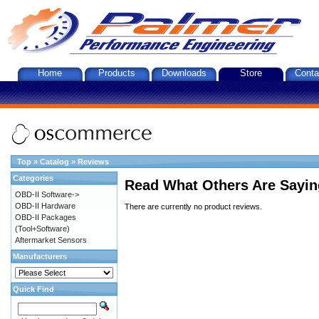
Home
Products
Downloads
Store
Conta
Top
»
Catalog
»
Reviews
Categories
Read What Others Are Sayin
OBD-II Software->
OBD-II Hardware
There are currently no product reviews.
OBD-II Packages
(Tool+Software)
Aftermarket Sensors
Manufacturers
Quick Find