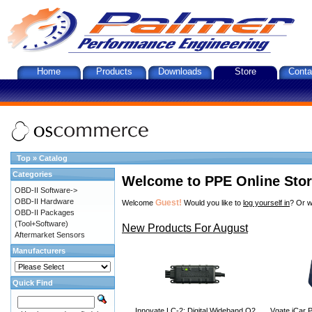
Home
Products
Downloads
Store
Conta
Top
»
Catalog
Categories
Welcome to PPE Online Sto
OBD-II Software->
OBD-II Hardware
Guest!
Welcome
Would you like to
log yourself in
? Or w
OBD-II Packages
(Tool+Software)
New Products For August
Aftermarket Sensors
Manufacturers
Quick Find
Innovate LC-2: Digital Wideband O2
Vgate iCar P