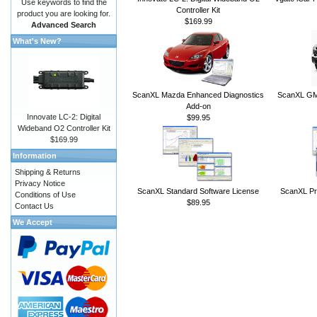
Use keywords to find the
Controller Kit
product you are looking for.
$169.99
Advanced Search
What's New?
ScanXL Mazda Enhanced Diagnostics
ScanXL GM 
Add-on
Innovate LC-2: Digital
$99.95
Wideband O2 Controller Kit
$169.99
Information
Shipping & Returns
Privacy Notice
ScanXL Standard Software License
ScanXL Pr
Conditions of Use
$89.95
Contact Us
We Accept