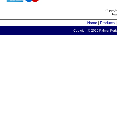
Copyrigh
Pow
Home
Products
|
Copyright © 2026 Palmer Perfo