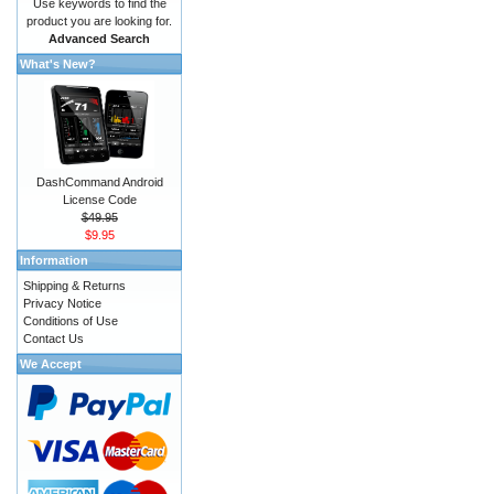
Use keywords to find the
product you are looking for.
Advanced Search
What's New?
DashCommand Android
License Code
$49.95
$9.95
Information
Shipping & Returns
Privacy Notice
Conditions of Use
Contact Us
We Accept