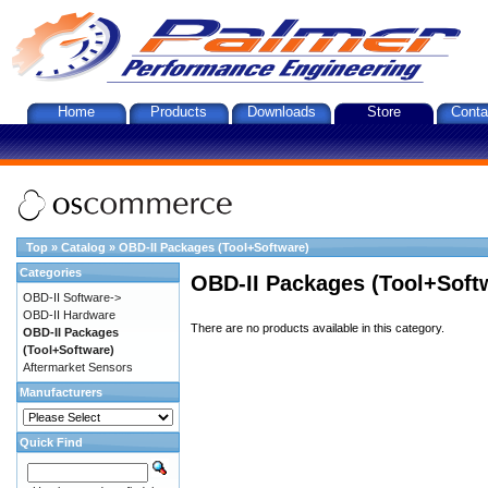
Home
Products
Downloads
Store
Conta
Top
»
Catalog
»
OBD-II Packages (Tool+Software)
Categories
OBD-II Packages (Tool+Soft
OBD-II Software->
OBD-II Hardware
There are no products available in this category.
OBD-II Packages
(Tool+Software)
Aftermarket Sensors
Manufacturers
Quick Find