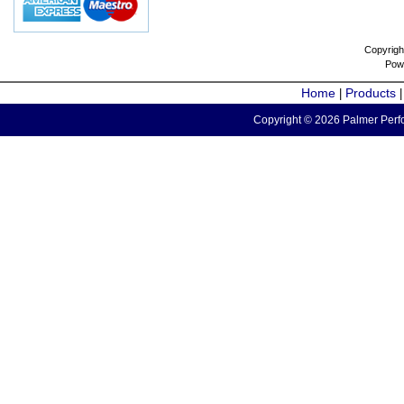
Copyrigh
Pow
Home
Products
|
Copyright © 2026 Palmer Perfo