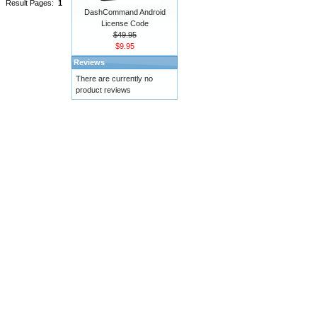
Result Pages:
1
DashCommand Android
License Code
$49.95
$9.95
Reviews
There are currently no
product reviews