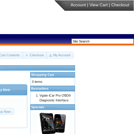
Account
|
View Cart
|
Checkout
Cart Contents
Checkout
My Account
Shopping Cart
0 items
Bestsellers
y Now
Vgate iCar Pro OBDII
Diagnostic Interface
Specials
uy Now