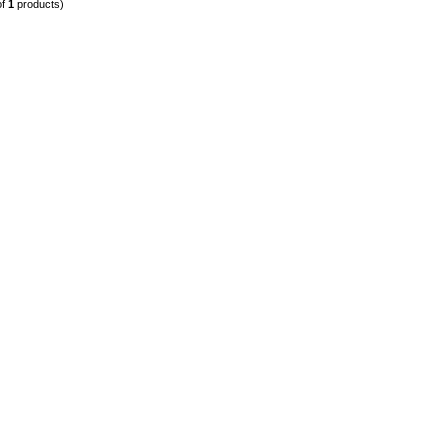
of
1
products)