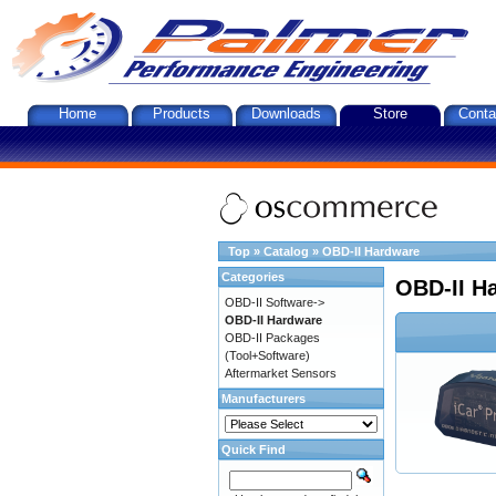
Home
Products
Downloads
Store
Conta
Top
»
Catalog
»
OBD-II Hardware
Categories
OBD-II H
OBD-II Software->
OBD-II Hardware
OBD-II Packages
(Tool+Software)
Aftermarket Sensors
Manufacturers
Quick Find