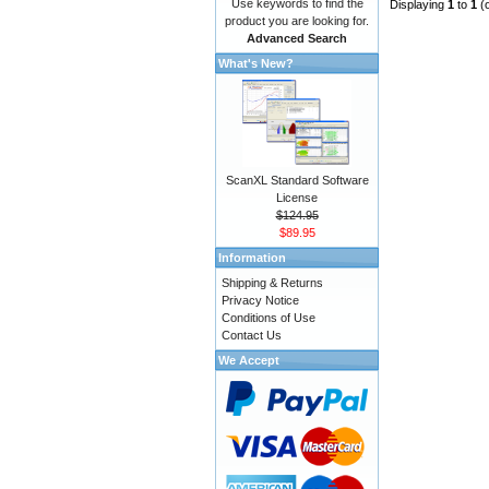
Use keywords to find the
Displaying
1
to
1
(
product you are looking for.
Advanced Search
What's New?
ScanXL Standard Software
License
$124.95
$89.95
Information
Shipping & Returns
Privacy Notice
Conditions of Use
Contact Us
We Accept