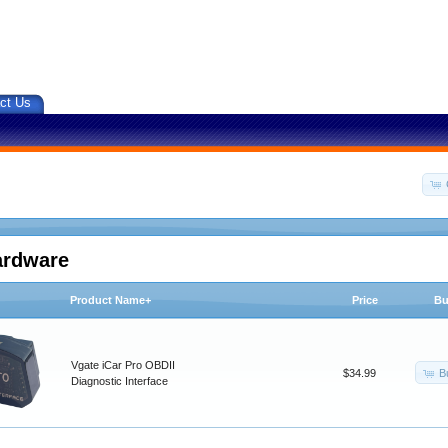
ct Us
ardware
Product Name+
Price
Bu
Vgate iCar Pro OBDII
B
$34.99
Diagnostic Interface