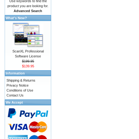
Use keywords to find the
product you are looking for.
Advanced Search
What's New?
ScanXL Professional
Software License
$199.95
$139.95
Information
Shipping & Returns
Privacy Notice
Conditions of Use
Contact Us
We Accept