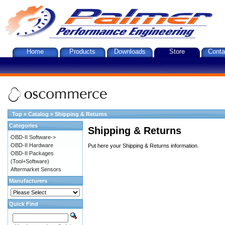
Home
Products
Downloads
Store
Conta
Top
»
Catalog
»
Shipping & Returns
Categories
Shipping & Returns
OBD-II Software->
OBD-II Hardware
Put here your Shipping & Returns information.
OBD-II Packages
(Tool+Software)
Aftermarket Sensors
Manufacturers
Quick Find