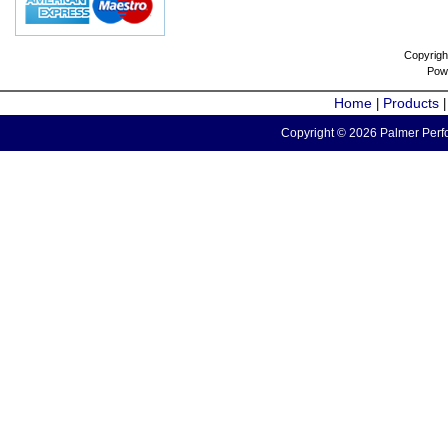
Copyrigh
Pow
Home
Products
|
Copyright © 2026 Palmer Perfo