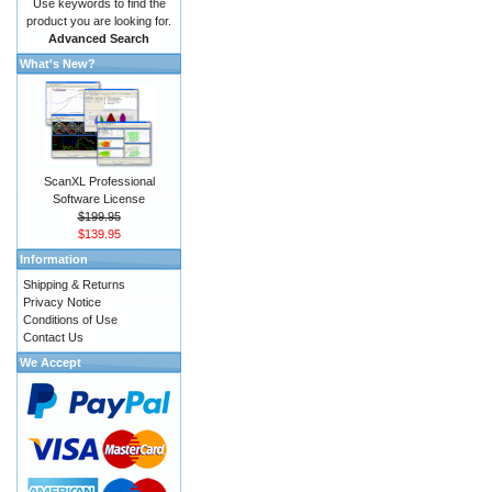
Use keywords to find the
product you are looking for.
Advanced Search
What's New?
ScanXL Professional
Software License
$199.95
$139.95
Information
Shipping & Returns
Privacy Notice
Conditions of Use
Contact Us
We Accept