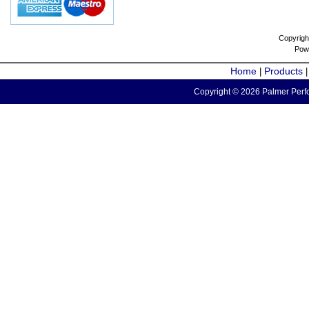
Copyrigh
Pow
Home
Products
|
Copyright © 2026 Palmer Perfo