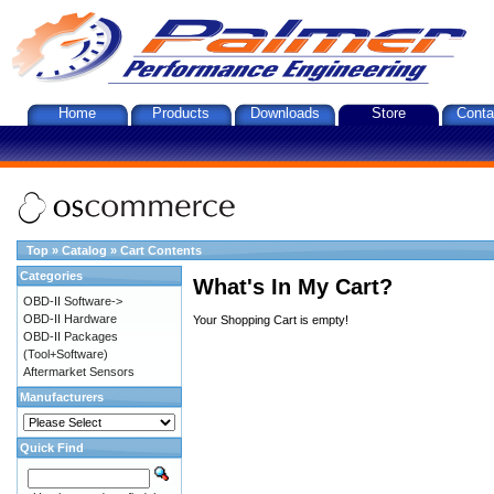
Home
Products
Downloads
Store
Conta
Top
»
Catalog
»
Cart Contents
Categories
What's In My Cart?
OBD-II Software->
OBD-II Hardware
Your Shopping Cart is empty!
OBD-II Packages
(Tool+Software)
Aftermarket Sensors
Manufacturers
Quick Find