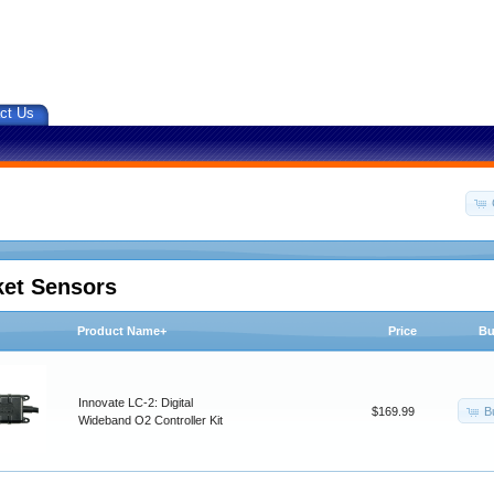
ct Us
ket Sensors
Product Name+
Price
Bu
Innovate LC-2: Digital
B
$169.99
Wideband O2 Controller Kit