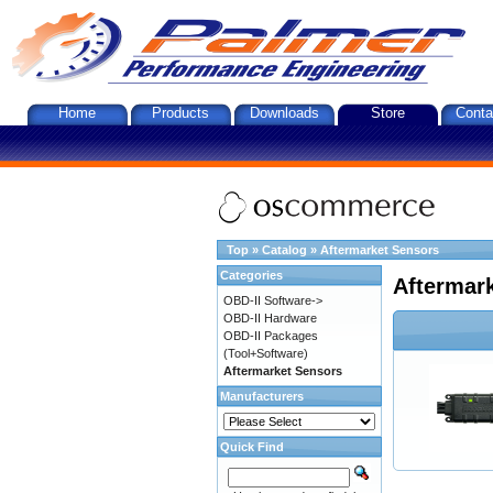
Home
Products
Downloads
Store
Conta
Top
»
Catalog
»
Aftermarket Sensors
Categories
Aftermar
OBD-II Software->
OBD-II Hardware
OBD-II Packages
(Tool+Software)
Aftermarket Sensors
Manufacturers
Quick Find