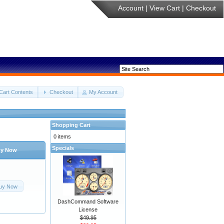
Account
|
View Cart
|
Checkout
Cart Contents
Checkout
My Account
Shopping Cart
0 items
Specials
y Now
uy Now
DashCommand Software
License
$49.95