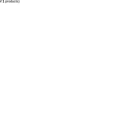
of
1
products)