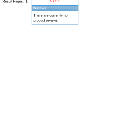
$39.95
Result Pages:
1
Reviews
There are currently no
product reviews