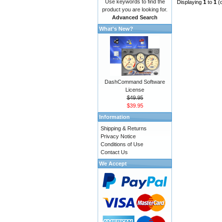
Use keywords to find the
Displaying
1
to
1
(
product you are looking for.
Advanced Search
What's New?
DashCommand Software
License
$49.95
$39.95
Information
Shipping & Returns
Privacy Notice
Conditions of Use
Contact Us
We Accept