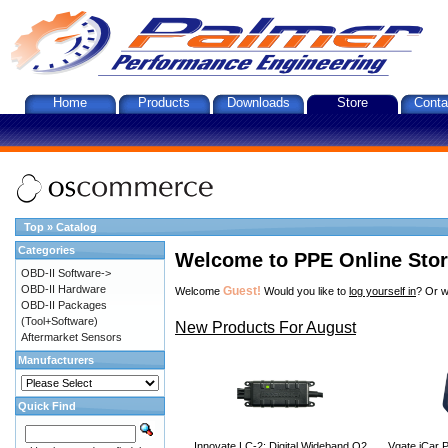
Home
Products
Downloads
Store
Conta
Top
»
Catalog
Categories
Welcome to PPE Online Sto
OBD-II Software->
OBD-II Hardware
Guest!
Welcome
Would you like to
log yourself in
? Or w
OBD-II Packages
(Tool+Software)
New Products For August
Aftermarket Sensors
Manufacturers
Quick Find
Innovate LC-2: Digital Wideband O2
Vgate iCar P