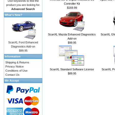
Use keywords to find the
Controller Kit
product you are looking for.
$169.99
Advanced Search
What's New?
ScanXL Mazda Enhanced Diagnostics
ScanXL GM 
Add-on
ScanXL Ford Enhanced
$99.95
Diagnostics Add-on
$99.95
Information
Shipping & Returns
Privacy Notice
ScanXL Standard Software License
ScanXL Pr
Conditions of Use
$89.95
Contact Us
We Accept