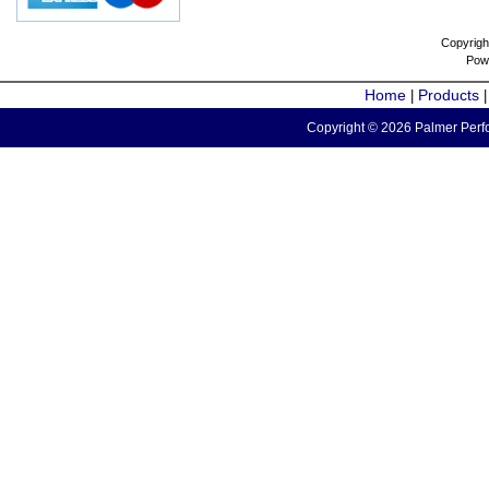
Copyrigh
Pow
Home
Products
|
Copyright © 2026 Palmer Perfo