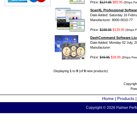
Price:
$124.95
$89.95
(Ships Fr
ScanXL Professional Softwar
Date Added: Saturday 16 Febru
Manufacturer: 8000-0010-77
Price:
$199.95
$139.95
(Ships F
DashCommand Software Lic
Date Added: Monday 02 July, 2
Manufacturer:
Price:
$49.95
$39.95
(Ships Fre
Displaying
1
to
9
(of
9
new products)
Copyrigh
Pow
Home
Products
|
Copyright © 2026 Palmer Perfo