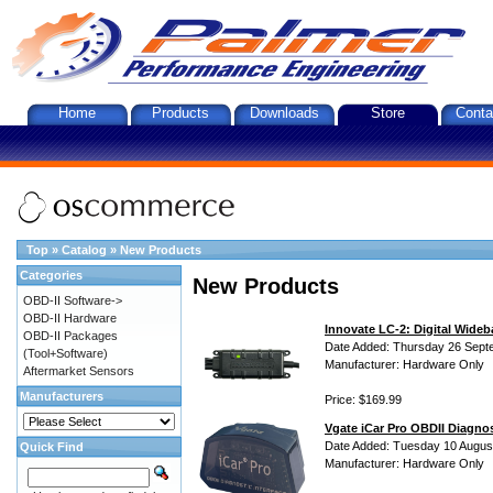
Home
Products
Downloads
Store
Conta
Top
»
Catalog
»
New Products
Categories
New Products
OBD-II Software->
OBD-II Hardware
Innovate LC-2: Digital Wideb
OBD-II Packages
Date Added: Thursday 26 Sept
(Tool+Software)
Manufacturer: Hardware Only
Aftermarket Sensors
Manufacturers
Price: $169.99
Vgate iCar Pro OBDII Diagnos
Date Added: Tuesday 10 Augus
Quick Find
Manufacturer: Hardware Only