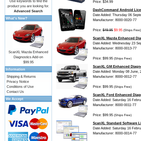
Use keywords to find the
Price: $34.99
product you are looking for.
DashCommand Android Lice
Advanced Search
Date Added: Thursday 06 Sept
What's New?
Manufacturer: 8000-0020-77
Price:
$49.95
$9.95
(Ships Free)
ScanXL Mazda Enhanced Dia
Date Added: Wednesday 23 Se
Manufacturer: 8000-0013-77
ScanXL Mazda Enhanced
Diagnostics Add-on
Price: $99.95
(Ships Free)
$99.95
ScanXL GM Enhanced Diagno
Information
Date Added: Monday 08 June, 
Shipping & Returns
Manufacturer: 8000-0012-77
Privacy Notice
Conditions of Use
Price: $99.95
(Ships Free)
Contact Us
ScanXL Ford Enhanced Diag
We Accept
Date Added: Saturday 16 Febru
Manufacturer: 8000-0011-77
Price: $99.95
(Ships Free)
ScanXL Standard Software L
Date Added: Saturday 16 Febru
Manufacturer: 8000-0014-77