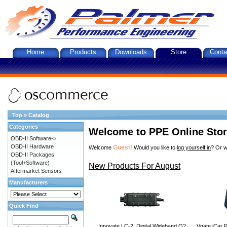
Home
Products
Downloads
Store
Conta
Top
»
Catalog
Categories
Welcome to PPE Online Sto
OBD-II Software->
OBD-II Hardware
Guest!
Welcome
Would you like to
log yourself in
? Or w
OBD-II Packages
(Tool+Software)
New Products For August
Aftermarket Sensors
Manufacturers
Quick Find
Innovate LC-2: Digital Wideband O2
Vgate iCar P