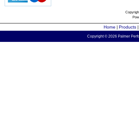
Copyrigh
Pow
Home
Products
|
Copyright © 2026 Palmer Perfo