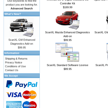
Use keywords to find the
Controller Kit
product you are looking for.
$169.99
Advanced Search
What's New?
ScanXL Mazda Enhanced Diagnostics
ScanXL GM 
Add-on
ScanXL GM Enhanced
$99.95
Diagnostics Add-on
$99.95
Information
Shipping & Returns
Privacy Notice
ScanXL Standard Software License
ScanXL Pr
Conditions of Use
$89.95
Contact Us
We Accept