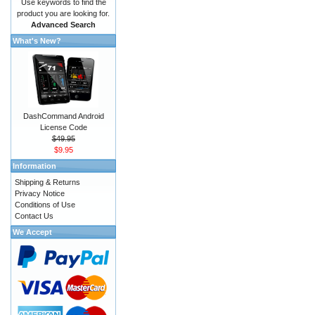
Use keywords to find the
product you are looking for.
Advanced Search
What's New?
DashCommand Android
License Code
$49.95
$9.95
Information
Shipping & Returns
Privacy Notice
Conditions of Use
Contact Us
We Accept