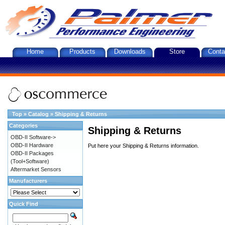
Home
Products
Downloads
Store
Conta
Top
»
Catalog
»
Shipping & Returns
Categories
Shipping & Returns
OBD-II Software->
OBD-II Hardware
Put here your Shipping & Returns information.
OBD-II Packages
(Tool+Software)
Aftermarket Sensors
Manufacturers
Quick Find