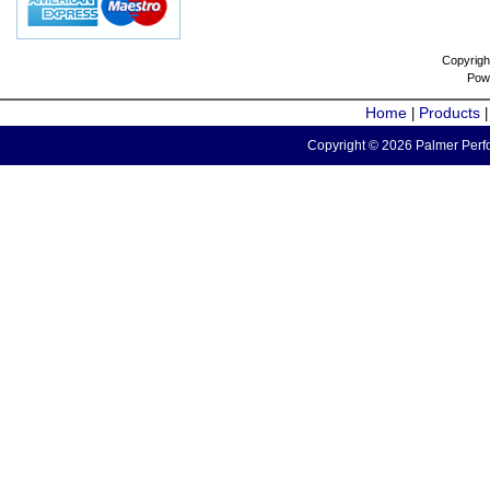
Copyrigh
Pow
Home
Products
|
Copyright © 2026 Palmer Perfo