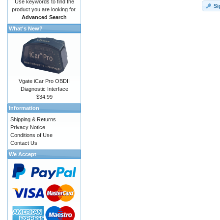
Use keywords to find the
Si
product you are looking for.
Advanced Search
What's New?
Vgate iCar Pro OBDII
Diagnostic Interface
$34.99
Information
Shipping & Returns
Privacy Notice
Conditions of Use
Contact Us
We Accept