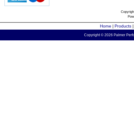
Copyrigh
Pow
Home
Products
|
Copyright © 2026 Palmer Perfo