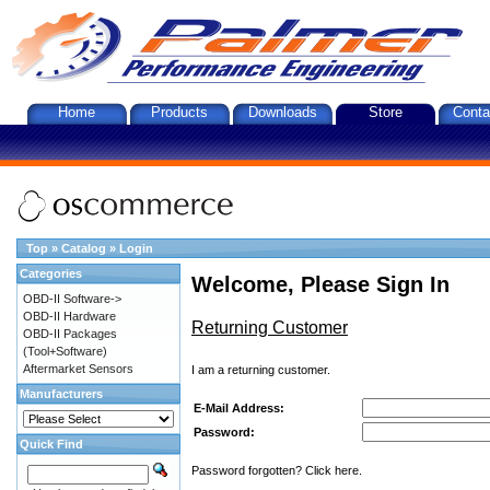
Home
Products
Downloads
Store
Conta
Top
»
Catalog
»
Login
Categories
Welcome, Please Sign In
OBD-II Software->
OBD-II Hardware
Returning Customer
OBD-II Packages
(Tool+Software)
Aftermarket Sensors
I am a returning customer.
Manufacturers
E-Mail Address:
Password:
Quick Find
Password forgotten? Click here.