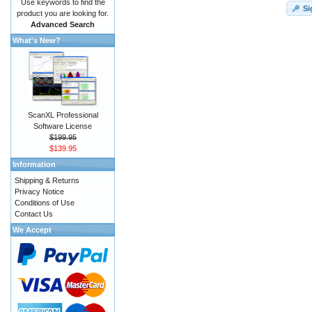
Use keywords to find the
Si
product you are looking for.
Advanced Search
What's New?
ScanXL Professional
Software License
$199.95
$139.95
Information
Shipping & Returns
Privacy Notice
Conditions of Use
Contact Us
We Accept