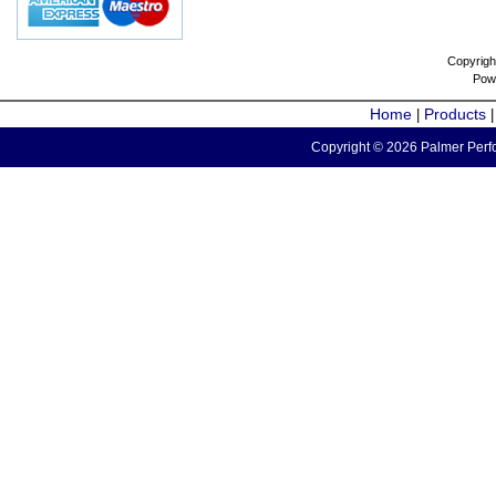
Copyrigh
Pow
Home
Products
|
Copyright © 2026 Palmer Perfo