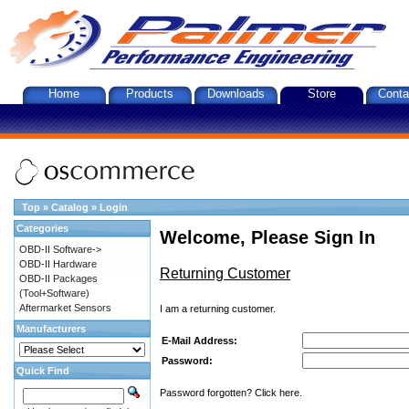
Home
Products
Downloads
Store
Conta
Top
»
Catalog
»
Login
Categories
Welcome, Please Sign In
OBD-II Software->
OBD-II Hardware
Returning Customer
OBD-II Packages
(Tool+Software)
Aftermarket Sensors
I am a returning customer.
Manufacturers
E-Mail Address:
Password:
Quick Find
Password forgotten? Click here.