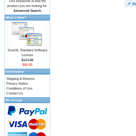
Use keywords to find the
Si
product you are looking for.
Advanced Search
What's New?
ScanXL Standard Software
License
$124.95
$89.95
Information
Shipping & Returns
Privacy Notice
Conditions of Use
Contact Us
We Accept