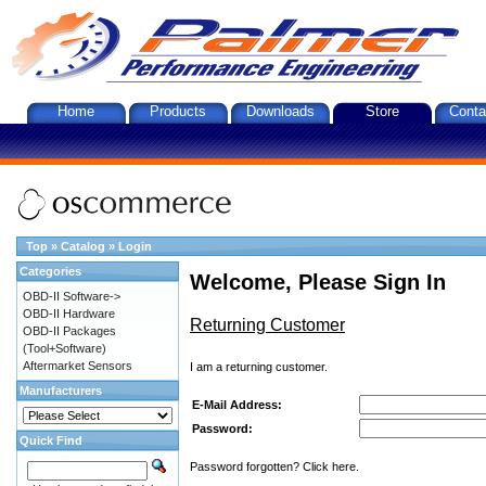
Home
Products
Downloads
Store
Conta
Top
»
Catalog
»
Login
Categories
Welcome, Please Sign In
OBD-II Software->
OBD-II Hardware
Returning Customer
OBD-II Packages
(Tool+Software)
Aftermarket Sensors
I am a returning customer.
Manufacturers
E-Mail Address:
Password:
Quick Find
Password forgotten? Click here.