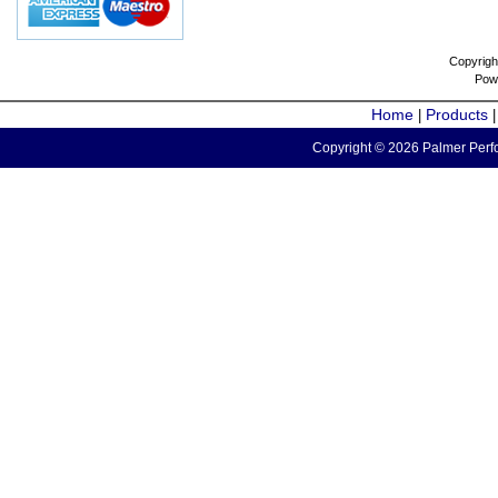
Copyrigh
Pow
Home
Products
|
Copyright © 2026 Palmer Perfo