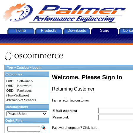
Home
Products
Downloads
Store
Conta
Top
»
Catalog
»
Login
Categories
Welcome, Please Sign In
OBD-II Software->
OBD-II Hardware
Returning Customer
OBD-II Packages
(Tool+Software)
Aftermarket Sensors
I am a returning customer.
Manufacturers
E-Mail Address:
Password:
Quick Find
Password forgotten? Click here.