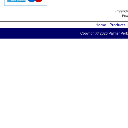
Copyrigh
Pow
Home
Products
|
Copyright © 2026 Palmer Perfo