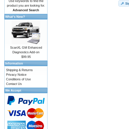
Use keywords to find the
Si
product you are looking for.
Advanced Search
What's New?
ScanXL GM Enhanced
Diagnostics Add-on
$99.95
Information
Shipping & Returns
Privacy Notice
Conditions of Use
Contact Us
We Accept