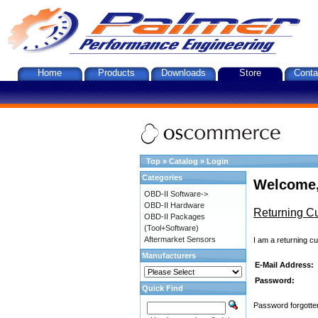
Home
Products
Downloads
Store
Conta
Top
»
Catalog
»
Login
Categories
Welcome,
OBD-II Software->
OBD-II Hardware
Returning C
OBD-II Packages
(Tool+Software)
Aftermarket Sensors
I am a returning c
Manufacturers
E-Mail Address:
Password:
Quick Find
Password forgotten