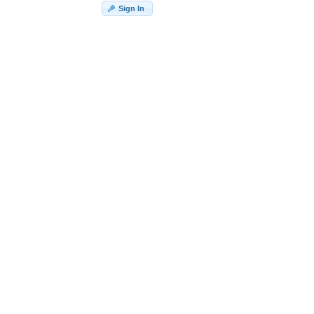
Sign In