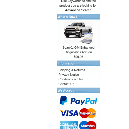
Use keywords to find the
product you are looking for.
Advanced Search
What's New?
ScanXL GM Enhanced
Diagnostics Add-on
$99.95
Information
Shipping & Returns
Privacy Notice
Conditions of Use
Contact Us
We Accept