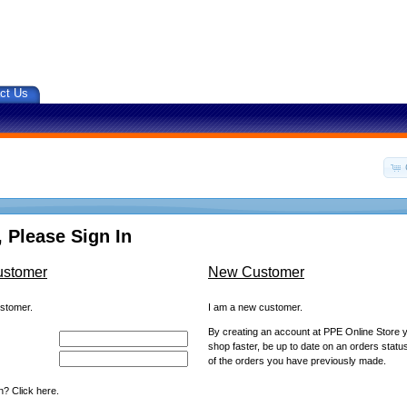
ct Us
 Please Sign In
ustomer
New Customer
ustomer.
I am a new customer.
By creating an account at PPE Online Store yo
shop faster, be up to date on an orders statu
of the orders you have previously made.
? Click here.