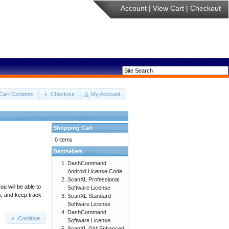
Account
|
View Cart
|
Checkout
Cart Contents
Checkout
My Account
Shopping Cart
0 items
Bestsellers
DashCommand
Android License Code
ScanXL Professional
u will be able to
Software License
s, and keep track
ScanXL Standard
Software License
DashCommand
Continue
Software License
ScanXL GM Enhanced