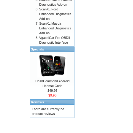
Diagnostics Add-on
ScanXL Ford
Enhanced Diagnostics
Add-on
ScanXL Mazda
Enhanced Diagnostics
Add-on
Vgate iCar Pro OBDII
Diagnostic Interface
Specials
DashCommand Android
License Code
$49.95
$9.95
Reviews
There are currently no
product reviews