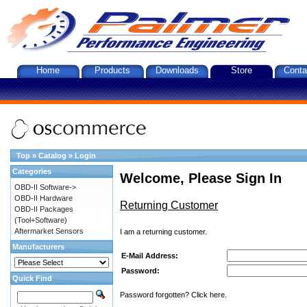
Home
Products
Downloads
Store
Conta
Top
»
Catalog
»
Login
Categories
Welcome, Please Sign In
OBD-II Software->
OBD-II Hardware
Returning Customer
OBD-II Packages
(Tool+Software)
Aftermarket Sensors
I am a returning customer.
Manufacturers
E-Mail Address:
Password:
Quick Find
Password forgotten? Click here.