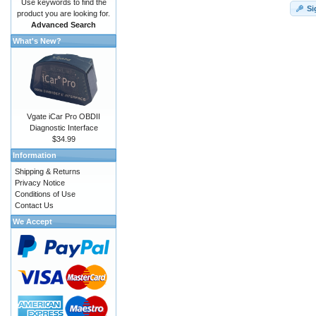
Use keywords to find the
Si
product you are looking for.
Advanced Search
What's New?
Vgate iCar Pro OBDII
Diagnostic Interface
$34.99
Information
Shipping & Returns
Privacy Notice
Conditions of Use
Contact Us
We Accept