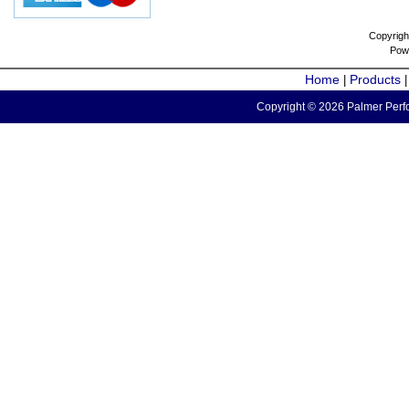
Copyrigh
Pow
Home
Products
|
Copyright © 2026 Palmer Perfo