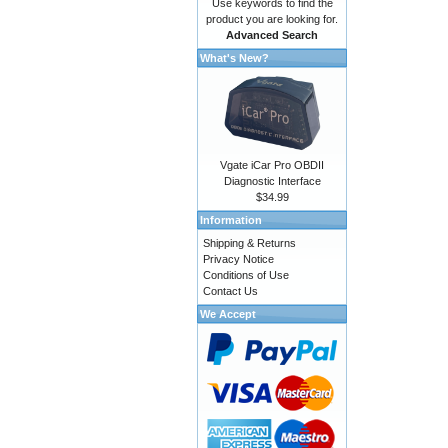
Use keywords to find the
product you are looking for.
Advanced Search
What's New?
Vgate iCar Pro OBDII
Diagnostic Interface
$34.99
Information
Shipping & Returns
Privacy Notice
Conditions of Use
Contact Us
We Accept