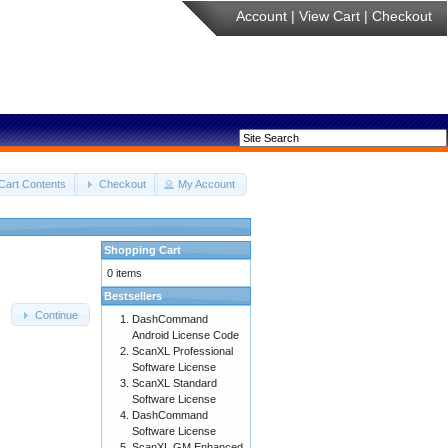
Account
|
View Cart
|
Checkout
Cart Contents
Checkout
My Account
Shopping Cart
0 items
Bestsellers
Continue
DashCommand
Android License Code
ScanXL Professional
Software License
ScanXL Standard
Software License
DashCommand
Software License
ScanXL GM Enhanced