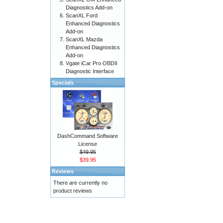
Diagnostics Add-on
ScanXL Ford
Enhanced Diagnostics
Add-on
ScanXL Mazda
Enhanced Diagnostics
Add-on
Vgate iCar Pro OBDII
Diagnostic Interface
Specials
DashCommand Software
License
$49.95
$39.95
Reviews
There are currently no
product reviews