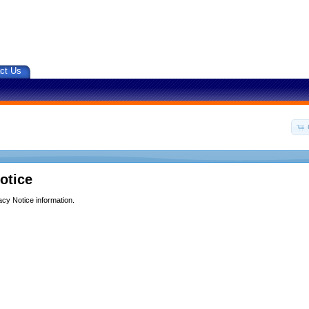
ct Us
otice
acy Notice information.