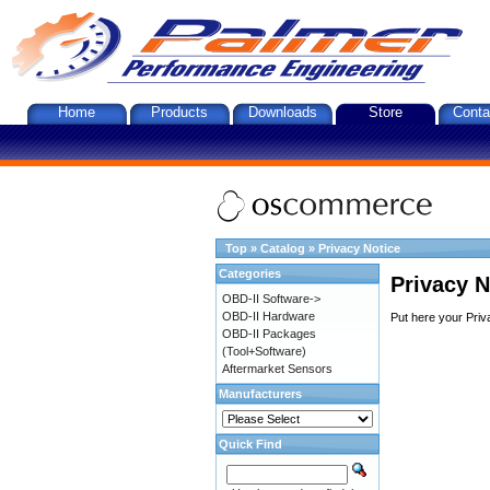
Home
Products
Downloads
Store
Conta
Top
»
Catalog
»
Privacy Notice
Categories
Privacy N
OBD-II Software->
OBD-II Hardware
Put here your Priv
OBD-II Packages
(Tool+Software)
Aftermarket Sensors
Manufacturers
Quick Find