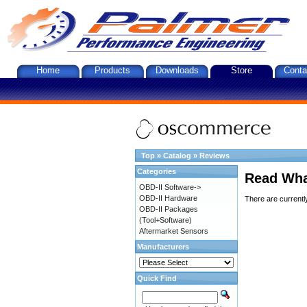
Home
Products
Downloads
Store
Conta
Top
»
Catalog
»
Reviews
Categories
Read Wha
OBD-II Software->
OBD-II Hardware
There are currentl
OBD-II Packages
(Tool+Software)
Aftermarket Sensors
Manufacturers
Quick Find