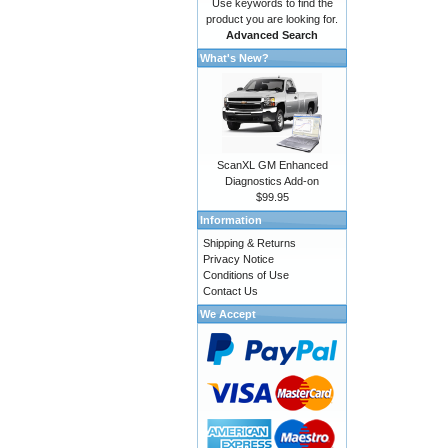
Use keywords to find the
product you are looking for.
Advanced Search
What's New?
ScanXL GM Enhanced
Diagnostics Add-on
$99.95
Information
Shipping & Returns
Privacy Notice
Conditions of Use
Contact Us
We Accept