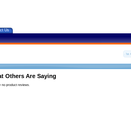
ct Us
t Others Are Saying
y no product reviews.