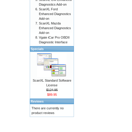
Diagnostics Add-on
ScanXL Ford
Enhanced Diagnostics
Add-on
ScanXL Mazda
Enhanced Diagnostics
Add-on
Vgate iCar Pro OBDII
Diagnostic Interface
Specials
ScanXL Standard Software
License
$124.95
$89.95
Reviews
There are currently no
product reviews