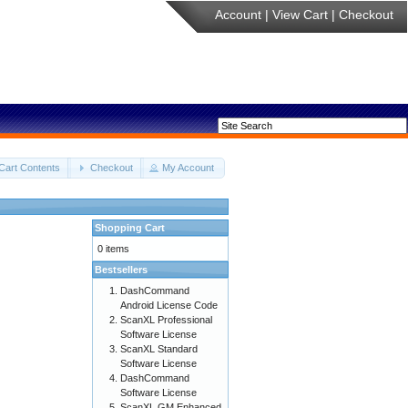
Account
|
View Cart
|
Checkout
Cart Contents
Checkout
My Account
Shopping Cart
0 items
Bestsellers
DashCommand
Android License Code
ScanXL Professional
Software License
ScanXL Standard
Software License
DashCommand
Software License
ScanXL GM Enhanced