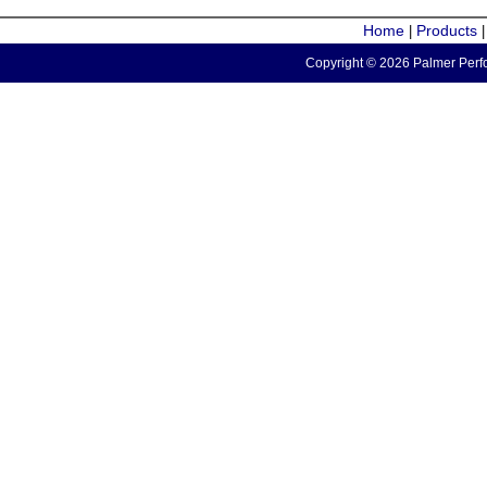
Home
Products
|
Copyright © 2026 Palmer Perfo