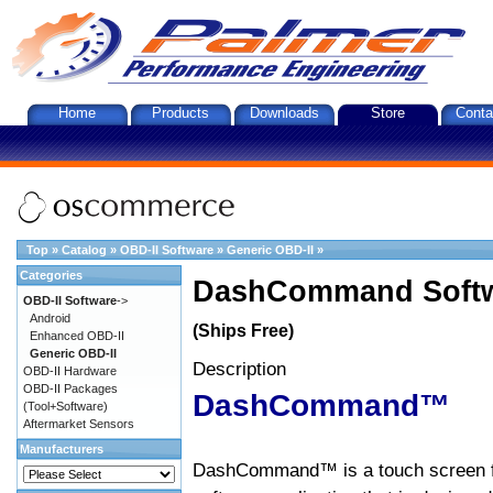
Home
Products
Downloads
Store
Conta
Top
»
Catalog
»
OBD-II Software
»
Generic OBD-II
»
Categories
DashCommand Softw
OBD-II Software
->
Android
(Ships Free)
Enhanced OBD-II
Generic OBD-II
Description
OBD-II Hardware
OBD-II Packages
DashCommand™
(Tool+Software)
Aftermarket Sensors
Manufacturers
DashCommand™ is a touch screen f