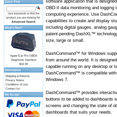
software application that is designed
Quick Find
OBD-II data monitoring and logging i
computing experience. Use DashC
Use keywords to find the
product you are looking for.
capabilities to create and display s
Advanced Search
including digital gauges, analog gaug
What's New?
patent-pending DashXL™ technology,
size, large or small.
DashCommand™ for Windows suppo
Vgate iCar Pro OBDII
from around the world. It is designed
Diagnostic Interface
$34.99
capable running on any desktop or l
Information
DashCommand™ is compatible with W
Shipping & Returns
Windows 7.
Privacy Notice
Conditions of Use
Contact Us
DashCommand™ provides interactive 
We Accept
buttons to be added to dashboards w
screens and changing the state of o
dashboards that suits your needs.