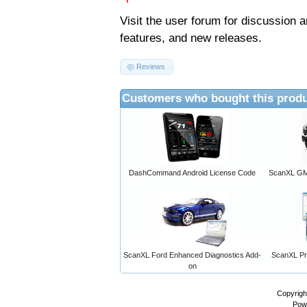
Visit the
user forum
for discussion 
features, and new releases.
Reviews
Customers who bought this produ
DashCommand Android License Code
ScanXL GM 
ScanXL Ford Enhanced Diagnostics Add-
ScanXL Pro
on
Copyrigh
Pow