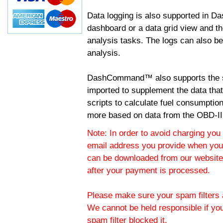
Data logging is also supported in 
dashboard or a data grid view and th
analysis tasks. The logs can also b
analysis.
DashCommand™ also supports the sc
imported to supplement the data tha
scripts to calculate fuel consumptio
more based on data from the OBD-II
Note: In order to avoid charging you 
email address you provide when you
can be downloaded from our website.
after your payment is processed.
Please make sure your spam filters a
We cannot be held responsible if yo
spam filter blocked it.