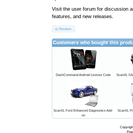
Visit the
user forum
for discussion 
features, and new releases.
Reviews
Customers who bought this produ
DashCommand Android License Code
ScanXL GM 
ScanXL Ford Enhanced Diagnostics Add-
ScanXL Pro
on
Copyrigh
Pow