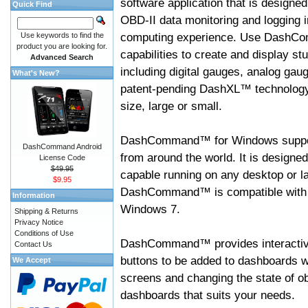
software application that is designed
Quick Find
OBD-II data monitoring and logging i
computing experience. Use DashC
Use keywords to find the
product you are looking for.
capabilities to create and display s
Advanced Search
including digital gauges, analog gaug
What's New?
patent-pending DashXL™ technology,
size, large or small.
DashCommand™ for Windows suppo
DashCommand Android
from around the world. It is designed
License Code
$49.95
capable running on any desktop or l
$9.95
DashCommand™ is compatible with W
Information
Windows 7.
Shipping & Returns
Privacy Notice
Conditions of Use
DashCommand™ provides interactive 
Contact Us
buttons to be added to dashboards w
We Accept
screens and changing the state of o
dashboards that suits your needs.