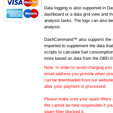
Data logging is also supported in 
dashboard or a data grid view and th
analysis tasks. The logs can also b
analysis.
DashCommand™ also supports the sc
imported to supplement the data tha
scripts to calculate fuel consumptio
more based on data from the OBD-II
Note: In order to avoid charging you 
email address you provide when you
can be downloaded from our website.
after your payment is processed.
Please make sure your spam filters a
We cannot be held responsible if yo
spam filter blocked it.