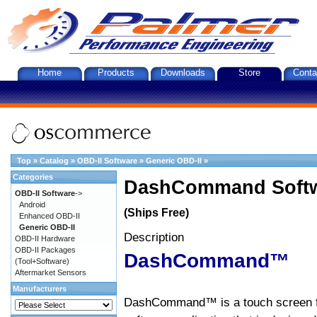
Home
Products
Downloads
Store
Conta
Top
»
Catalog
»
OBD-II Software
»
Generic OBD-II
»
Categories
DashCommand Softw
OBD-II Software
->
Android
(Ships Free)
Enhanced OBD-II
Generic OBD-II
Description
OBD-II Hardware
OBD-II Packages
DashCommand™
(Tool+Software)
Aftermarket Sensors
Manufacturers
DashCommand™ is a touch screen f