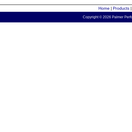
Home
Products
|
Copyright © 2026 Palmer Perfo