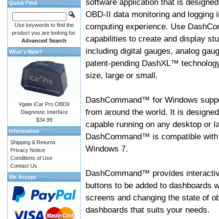
software application that is designed
Quick Find
OBD-II data monitoring and logging i
computing experience. Use DashC
Use keywords to find the
product you are looking for.
capabilities to create and display s
Advanced Search
including digital gauges, analog gaug
What's New?
patent-pending DashXL™ technology,
size, large or small.
DashCommand™ for Windows suppo
Vgate iCar Pro OBDII
from around the world. It is designed
Diagnostic Interface
$34.99
capable running on any desktop or l
Information
DashCommand™ is compatible with W
Shipping & Returns
Windows 7.
Privacy Notice
Conditions of Use
Contact Us
DashCommand™ provides interactive 
We Accept
buttons to be added to dashboards w
screens and changing the state of o
dashboards that suits your needs.