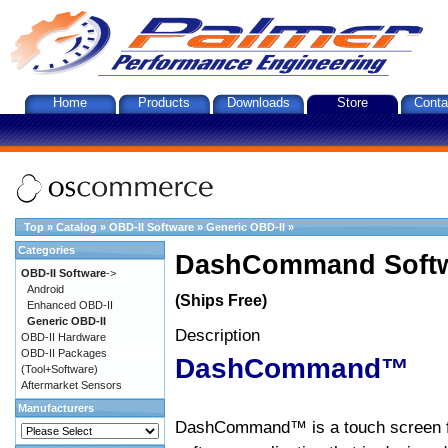
Home
Products
Downloads
Store
Conta
Top
»
Catalog
»
OBD-II Software
»
Generic OBD-II
»
Categories
DashCommand Softw
OBD-II Software
->
Android
(Ships Free)
Enhanced OBD-II
Generic OBD-II
Description
OBD-II Hardware
OBD-II Packages
DashCommand™
(Tool+Software)
Aftermarket Sensors
Manufacturers
DashCommand™ is a touch screen f