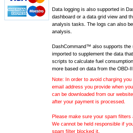
Data logging is also supported in 
dashboard or a data grid view and th
analysis tasks. The logs can also b
analysis.
DashCommand™ also supports the sc
imported to supplement the data tha
scripts to calculate fuel consumptio
more based on data from the OBD-II
Note: In order to avoid charging you 
email address you provide when you
can be downloaded from our website.
after your payment is processed.
Please make sure your spam filters a
We cannot be held responsible if yo
spam filter blocked it.