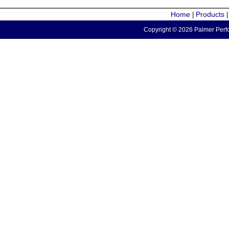
Home
Products
|
Copyright © 2026 Palmer Perfo