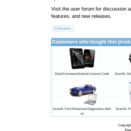
Visit the
user forum
for discussion 
features, and new releases.
Reviews
Customers who bought this produ
DashCommand Android License Code
ScanXL GM 
ScanXL Ford Enhanced Diagnostics Add-
ScanXL Pro
on
Copyrigh
Pow