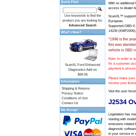
Quick Find
With no additional
access to dealer-le
Use keywords to find the
ScanXL™ suppor
product you are looking for.
European.
Advanced Search
Supported OBD-II
14230 (KWP2000),
What's New?
*1996 is the yea
this was standar
vehicle is OBD c
Note: In order to a
for a customer acc
ScanXL Ford Enhanced
payment is proces
Diagnostics Add-on
$99.95
Please make sure y
Information
receive your licen
Shipping & Returns
Visit the
user foru
Privacy Notice
Conditions of Use
J2534 O
Contact Us
We Accept
Legislation has ma
starting with mode
emissions related 
diagnostic softwar
in your service or 