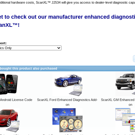
dditional hardware costs, ScanXL™ J2534 will give you access to dealer-level diagnostic capab
et to check out our manufacturer enhanced diagnost
canXL™!
ort:
ought this product also purchased
ndroid License Code
ScanXL Ford Enhanced Diagnostics Add-
ScanXL GM Enhanced D
on
on