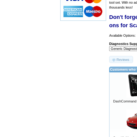
tool set. With no a
thousands less!
Don't forg
ons for S
Available Options:
Diagnostics Supp
Reviews
Customers who b
DashCommand A