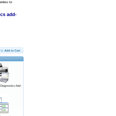
ilities for
ics add-
Add to Cart
iagnostics Add-