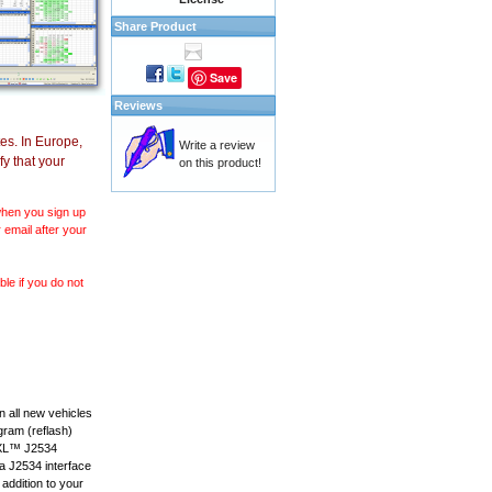
Share Product
Save
Reviews
es. In Europe,
Write a review
y that your
on this product!
 when you sign up
 email after your
le if you do not
 all new vehicles
gram (reflash)
anXL™ J2534
 a J2534 interface
 addition to your