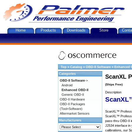
Home
Products
Downloads
Store
Conta
Top
»
Catalog
»
OBD-II Software
»
Enhanced 
Categories
ScanXL P
OBD-II Software
->
(Ships Free)
Android
Enhanced OBD-II
Description
Generic OBD-II
ScanXL™
OBD-II Hardware
OBD-II Packages
(Tool+Software)
ScanXL™ Profession
Aftermarket Sensors
ScanXL™ Professio
Manufacturers
pass-thru OBD-II i
J2534 interface in 
calibrations, our S