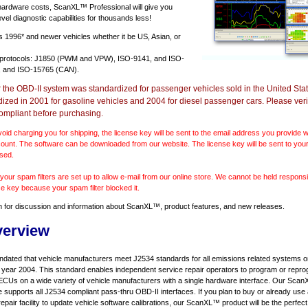
 hardware costs, ScanXL™ Professional will give you
vel diagnostic capabilities for thousands less!
ts
1996* and newer vehicles
whether it be US, Asian, or
 protocols: J1850 (PWM and VPW), ISO-9141, and ISO-
 and ISO-15765 (CAN).
r the OBD-II system was standardized for passenger vehicles sold in the United Stat
dized in 2001 for gasoline vehicles and 2004 for diesel passenger cars. Please verif
ompliant before purchasing.
void charging you for shipping, the license key will be sent to the email address you provide
ount. The software can be downloaded from our website. The license key will be sent to your
sed.
our spam filters are set up to allow e-mail from our online store. We cannot be held responsib
se key because your spam filter blocked it.
m
for discussion and information about ScanXL™, product features, and new releases.
verview
ndated that vehicle manufacturers meet J2534 standards for all emissions related systems on
l year 2004. This standard enables independent service repair operators to program or repro
ECUs on a wide variety of vehicle manufacturers with a single hardware interface. Our Sc
e supports all J2534 compliant pass-thru OBD-II interfaces. If you plan to buy or already use
repair facility to update vehicle software calibrations, our ScanXL™ product will be the perfect