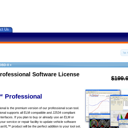
ct Us
OBD-II
»
rofessional Software License
$199.
 Professional
al is the premium version of our professional scan tool.
nal supports all ELM compatible and J2534 compliant
nterfaces. If you plan to buy or already use an ELM or
your service or repair facility to update vehicle software
canXL™ product will be the perfect addition to your tool set.