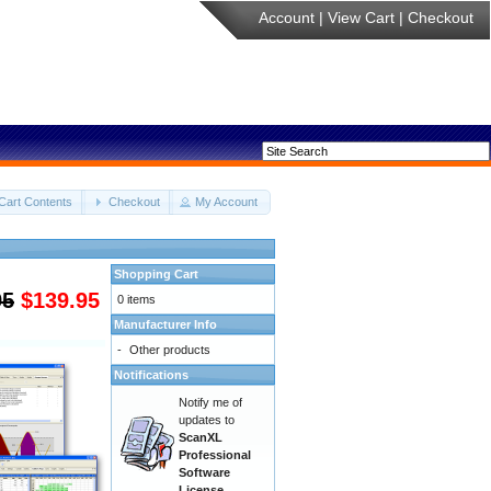
Account
|
View Cart
|
Checkout
Cart Contents
Checkout
My Account
Shopping Cart
95
$139.95
0 items
Manufacturer Info
-
Other products
Notifications
Notify me of
updates to
ScanXL
Professional
Software
License