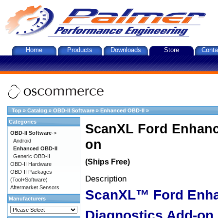
Home
Products
Downloads
Store
Conta
Top
»
Catalog
»
OBD-II Software
»
Enhanced OBD-II
»
Categories
ScanXL Ford Enhanc
OBD-II Software
->
on
Android
Enhanced OBD-II
Generic OBD-II
(Ships Free)
OBD-II Hardware
OBD-II Packages
Description
(Tool+Software)
Aftermarket Sensors
ScanXL™ Ford Enh
Manufacturers
Diagnostics Add-on