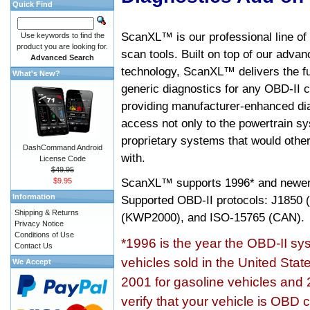
Quick Find
ScanXL™ is our professional line of
Use keywords to find the
product you are looking for.
scan tools. Built on top of our adva
Advanced Search
technology, ScanXL™ delivers the fu
What's New?
generic diagnostics for any OBD-II c
providing manufacturer-enhanced dia
access not only to the powertrain sy
proprietary systems that would other
DashCommand Android
with.
License Code
$49.95
ScanXL™ supports
1996* and newer
$9.95
Information
Supported OBD-II protocols: J185
Shipping & Returns
(KWP2000), and ISO-15765 (CAN).
Privacy Notice
Conditions of Use
*1996 is the year the OBD-II s
Contact Us
vehicles sold in the United Stat
We Accept
2001 for gasoline vehicles and 
verify that your vehicle is OBD