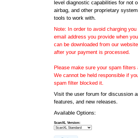
level diagnostic capabilities for not
airbag, and other proprietary system
tools to work with.
Note: In order to avoid charging you 
email address you provide when you
can be downloaded from our website.
after your payment is processed.
Please make sure your spam filters a
We cannot be held responsible if yo
spam filter blocked it.
Visit the
user forum
for discussion 
features, and new releases.
Available Options:
ScanXL Version: