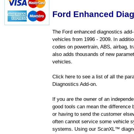
Ford Enhanced Diag
The Ford enhanced diagnostics add-o
vehicles from 1996 - 2009. In addition
codes on powertrain, ABS, airbag, tr
also adds thousands of new paramete
vehicles.
Click here to see a list of all the p
Diagnostics Add-on.
If you are the owner of an independen
good tools can mean the difference b
or having to send the customer else
often cannot service some vehicle sy
systems. Using our ScanXL™ diagnos