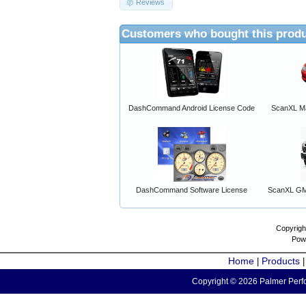
Reviews
Customers who bought this produ
DashCommand Android License Code
ScanXL Ma
DashCommand Software License
ScanXL GM 
Copyrigh
Pow
Home
Products
|
Copyright © 2026 Palmer Perfo