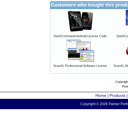
Customers who bought this produ
DashCommand Android License Code
DashCo
ScanXL Professional Software License
ScanXL Ma
Copyrigh
Pow
Home
Products
|
Copyright © 2026 Palmer Perfo