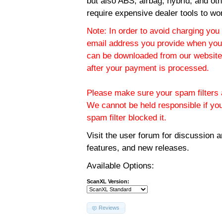
but also ABS, airbag, hybrid, and ot
require expensive dealer tools to wo
Note: In order to avoid charging you 
email address you provide when you
can be downloaded from our website.
after your payment is processed.
Please make sure your spam filters a
We cannot be held responsible if yo
spam filter blocked it.
Visit the
user forum
for discussion 
features, and new releases.
Available Options:
ScanXL Version:
Reviews