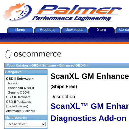
Home
Products
Downloads
Store
Conta
Top
»
Catalog
»
OBD-II Software
»
Enhanced OBD-II
»
Categories
ScanXL GM Enhanced
OBD-II Software
->
Android
(Ships Free)
Enhanced OBD-II
Generic OBD-II
Description
OBD-II Hardware
OBD-II Packages
ScanXL™ GM Enha
(Tool+Software)
Aftermarket Sensors
Diagnostics Add-on
Manufacturers