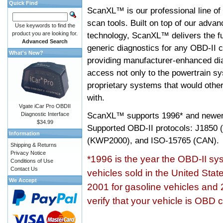
Quick Find
ScanXL™ is our professional line of
scan tools. Built on top of our adva
Use keywords to find the
product you are looking for.
technology, ScanXL™ delivers the fu
Advanced Search
generic diagnostics for any OBD-II c
What's New?
providing manufacturer-enhanced dia
access not only to the powertrain sy
proprietary systems that would other
with.
Vgate iCar Pro OBDII
ScanXL™ supports
1996* and newer
Diagnostic Interface
$34.99
Supported OBD-II protocols: J185
Information
(KWP2000), and ISO-15765 (CAN).
Shipping & Returns
Privacy Notice
*1996 is the year the OBD-II s
Conditions of Use
Contact Us
vehicles sold in the United Stat
We Accept
2001 for gasoline vehicles and 
verify that your vehicle is OBD