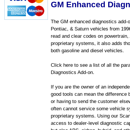
GM Enhanced Diagn
The GM enhanced diagnostics add-on
Pontiac, & Saturn vehicles from 1996 
read and clear codes on powertrain, 
proprietary systems, it also adds t
both gasoline and diesel vehicles.
Click here to see a list of all the 
Diagnostics Add-on.
If you are the owner of an independen
good tools can mean the difference b
or having to send the customer else
often cannot service some vehicle sy
proprietary systems. Using our Sca
access to dealer-level diagnostic cap