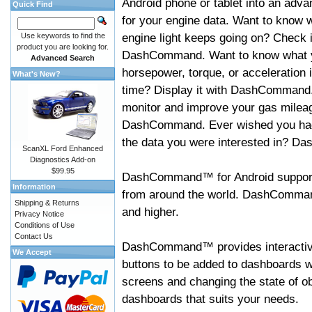
Android phone or tablet into an adva
Quick Find
for your engine data. Want to know 
engine light keeps going on? Check i
Use keywords to find the
product you are looking for.
DashCommand. Want to know what 
Advanced Search
horsepower, torque, or acceleration i
What's New?
time? Display it with DashCommand
monitor and improve your gas mileag
DashCommand. Ever wished you had
the data you were interested in? D
ScanXL Ford Enhanced
Diagnostics Add-on
$99.95
DashCommand™ for Android support
Information
from around the world. DashCommand
Shipping & Returns
and higher.
Privacy Notice
Conditions of Use
Contact Us
DashCommand™ provides interactive 
We Accept
buttons to be added to dashboards w
screens and changing the state of o
dashboards that suits your needs.