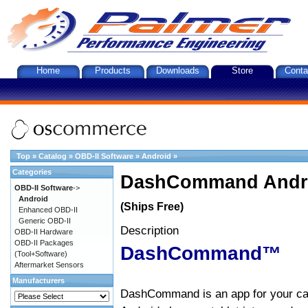
Home
Products
Downloads
Store
Conta
Top
»
Catalog
»
OBD-II Software
»
Android
»
Categories
DashCommand Andro
OBD-II Software
->
Android
(Ships Free)
Enhanced OBD-II
Generic OBD-II
Description
OBD-II Hardware
OBD-II Packages
DashCommand™
(Tool+Software)
Aftermarket Sensors
Manufacturers
DashCommand is an app for your car.