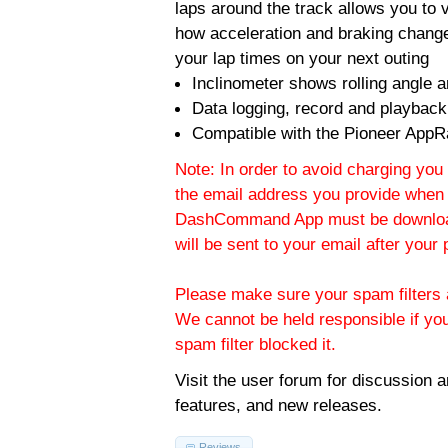
laps around the track allows you to v
how acceleration and braking change
your lap times on your next outing
Inclinometer shows rolling angle an
Data logging, record and playback
Compatible with the Pioneer AppR
Note: In order to avoid charging you 
the email address you provide when 
DashCommand App must be download
will be sent to your email after you
Please make sure your spam filters a
We cannot be held responsible if yo
spam filter blocked it.
Visit the
user forum
for discussion 
features, and new releases.
Reviews