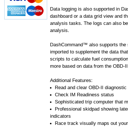
Data logging is also supported in 
dashboard or a data grid view and th
analysis tasks. The logs can also b
analysis.
DashCommand™ also supports the sc
imported to supplement the data tha
scripts to calculate fuel consumptio
more based on data from the OBD-II
Additional Features:
Read and clear OBD-II diagnostic
Check IM Readiness status
Sophisticated trip computer that ma
Professional skidpad showing late
indicators
Race track visually maps out your 