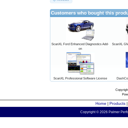
Customers who bought this produ
ScanXL Ford Enhanced Diagnostics Add-
ScanXL GM 
on
ScanXL Professional Software License
DashCo
Copyrigh
Pow
Home
Products
|
Copyright © 2026 Palmer Perfo