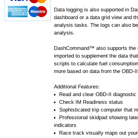
Data logging is also supported in 
dashboard or a data grid view and th
analysis tasks. The logs can also b
analysis.
DashCommand™ also supports the sc
imported to supplement the data tha
scripts to calculate fuel consumptio
more based on data from the OBD-II
Additional Features:
Read and clear OBD-II diagnostic
Check IM Readiness status
Sophisticated trip computer that ma
Professional skidpad showing late
indicators
Race track visually maps out your 