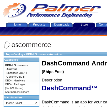
Home
Products
Downloads
Store
Conta
Top
»
Catalog
»
OBD-II Software
»
Android
»
Categories
DashCommand Andro
OBD-II Software
->
Android
(Ships Free)
Enhanced OBD-II
Generic OBD-II
Description
OBD-II Hardware
OBD-II Packages
DashCommand™
(Tool+Software)
Aftermarket Sensors
Manufacturers
DashCommand is an app for your car.