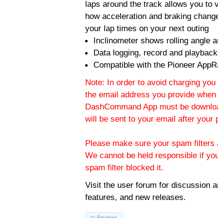
laps around the track allows you to v
how acceleration and braking change
your lap times on your next outing
Inclinometer shows rolling angle an
Data logging, record and playback
Compatible with the Pioneer AppR
Note: In order to avoid charging you 
the email address you provide when 
DashCommand App must be download
will be sent to your email after you
Please make sure your spam filters a
We cannot be held responsible if yo
spam filter blocked it.
Visit the
user forum
for discussion 
features, and new releases.
Reviews