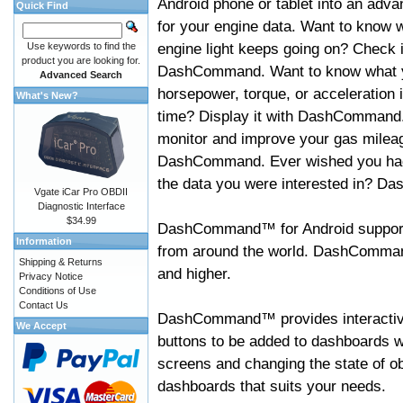
Android phone or tablet into an adva
Quick Find
for your engine data. Want to know 
engine light keeps going on? Check i
Use keywords to find the
product you are looking for.
DashCommand. Want to know what 
Advanced Search
horsepower, torque, or acceleration i
What's New?
time? Display it with DashCommand
monitor and improve your gas mileag
DashCommand. Ever wished you had
the data you were interested in? D
Vgate iCar Pro OBDII
Diagnostic Interface
$34.99
DashCommand™ for Android support
Information
from around the world. DashCommand
Shipping & Returns
and higher.
Privacy Notice
Conditions of Use
Contact Us
DashCommand™ provides interactive 
We Accept
buttons to be added to dashboards w
screens and changing the state of o
dashboards that suits your needs.