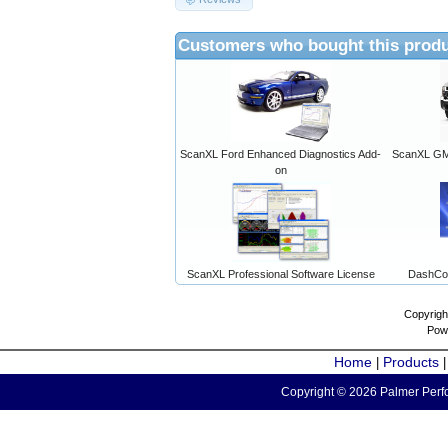
Customers who bought this produ
ScanXL Ford Enhanced Diagnostics Add-
ScanXL GM 
on
ScanXL Professional Software License
DashCo
Copyrigh
Pow
Home
Products
|
Copyright © 2026 Palmer Perfo