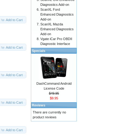
Diagnostics Add-on
ScanXL Ford
Enhanced Diagnostics
Add-on
Add to Cart
ScanXL Mazda
Enhanced Diagnostics
Add-on
Vgate iCar Pro OBDII
Diagnostic Interface
Add to Cart
Specials
Add to Cart
DashCommand Android
License Code
$49.95
$9.95
Add to Cart
Reviews
There are currently no
product reviews
Add to Cart