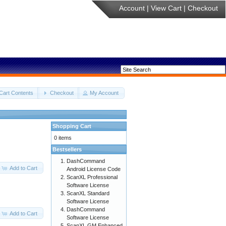
Account
|
View Cart
|
Checkout
Cart Contents
Checkout
My Account
Shopping Cart
0 items
Bestsellers
DashCommand
Add to Cart
Android License Code
ScanXL Professional
Software License
ScanXL Standard
Software License
DashCommand
Add to Cart
Software License
ScanXL GM Enhanced