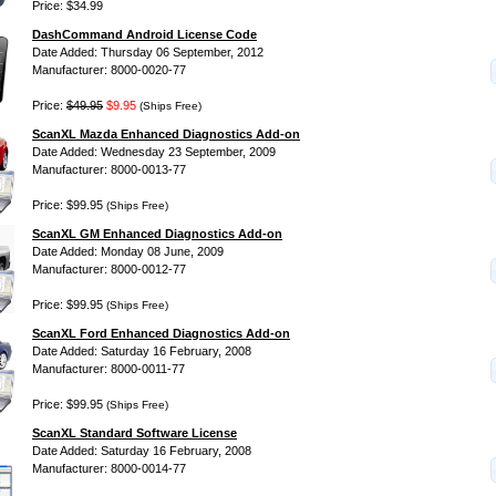
Price: $34.99
DashCommand Android License Code
Date Added: Thursday 06 September, 2012
Manufacturer: 8000-0020-77
Price:
$49.95
$9.95
(Ships Free)
ScanXL Mazda Enhanced Diagnostics Add-on
Date Added: Wednesday 23 September, 2009
Manufacturer: 8000-0013-77
Price: $99.95
(Ships Free)
ScanXL GM Enhanced Diagnostics Add-on
Date Added: Monday 08 June, 2009
Manufacturer: 8000-0012-77
Price: $99.95
(Ships Free)
ScanXL Ford Enhanced Diagnostics Add-on
Date Added: Saturday 16 February, 2008
Manufacturer: 8000-0011-77
Price: $99.95
(Ships Free)
ScanXL Standard Software License
Date Added: Saturday 16 February, 2008
Manufacturer: 8000-0014-77