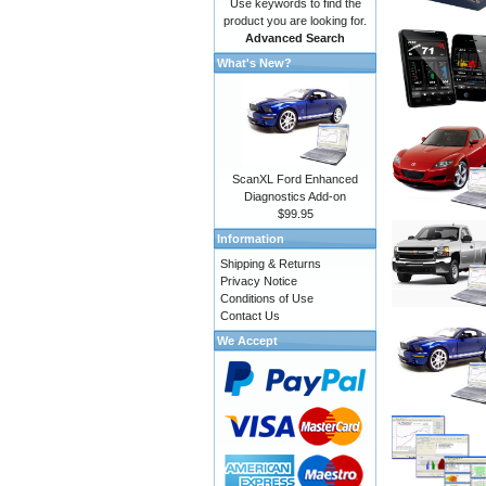
Use keywords to find the
product you are looking for.
Advanced Search
What's New?
ScanXL Ford Enhanced
Diagnostics Add-on
$99.95
Information
Shipping & Returns
Privacy Notice
Conditions of Use
Contact Us
We Accept