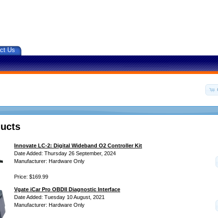
ct Us
ucts
Innovate LC-2: Digital Wideband O2 Controller Kit
Date Added: Thursday 26 September, 2024
Manufacturer: Hardware Only
Price: $169.99
Vgate iCar Pro OBDII Diagnostic Interface
Date Added: Tuesday 10 August, 2021
Manufacturer: Hardware Only