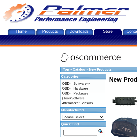
Home
Products
Downloads
Store
Conta
Top
»
Catalog
»
New Products
Categories
New Prod
OBD-II Software->
OBD-II Hardware
OBD-II Packages
(Tool+Software)
Aftermarket Sensors
Manufacturers
Quick Find