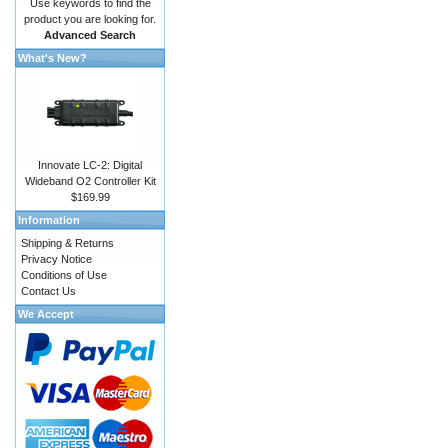
Use keywords to find the
product you are looking for.
Advanced Search
What's New?
Innovate LC-2: Digital
Wideband O2 Controller Kit
$169.99
Information
Shipping & Returns
Privacy Notice
Conditions of Use
Contact Us
We Accept