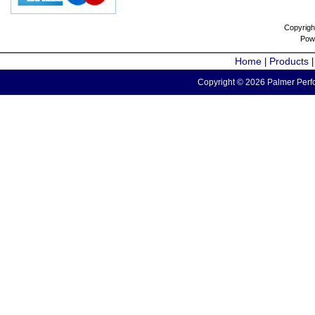
Copyrigh
Pow
Home
Products
|
Copyright © 2026 Palmer Perfo