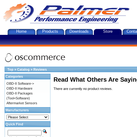
Home
Products
Downloads
Store
Conta
Top
»
Catalog
»
Reviews
Categories
Read What Others Are Sayin
OBD-II Software->
OBD-II Hardware
There are currently no product reviews.
OBD-II Packages
(Tool+Software)
Aftermarket Sensors
Manufacturers
Quick Find