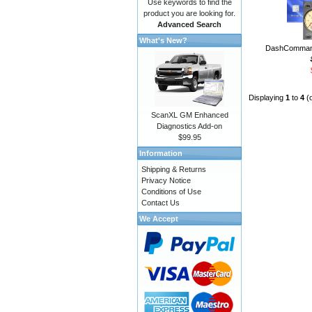
Use keywords to find the
product you are looking for.
Advanced Search
What's New?
DashCommand
Displaying
1
to
4
(
ScanXL GM Enhanced
Diagnostics Add-on
$99.95
Information
Shipping & Returns
Privacy Notice
Conditions of Use
Contact Us
We Accept