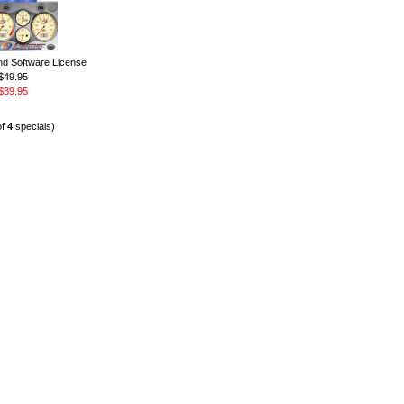
 Software License
$49.95
$39.95
of
4
specials)