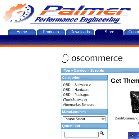
Home
Products
Downloads
Store
Conta
Top
»
Catalog
»
Specials
Categories
Get Them
OBD-II Software->
OBD-II Hardware
OBD-II Packages
(Tool+Software)
Aftermarket Sensors
Manufacturers
DashCommand A
Quick Find