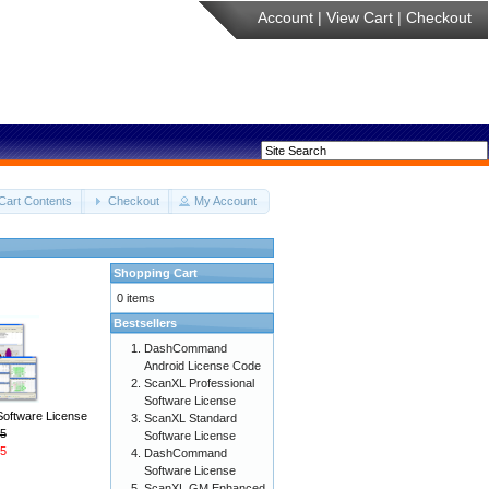
Account
|
View Cart
|
Checkout
Cart Contents
Checkout
My Account
Shopping Cart
0 items
Bestsellers
DashCommand
Android License Code
ScanXL Professional
Software License
Software License
ScanXL Standard
5
Software License
5
DashCommand
Software License
ScanXL GM Enhanced