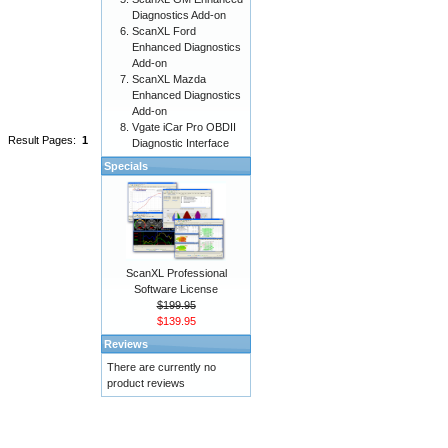
Diagnostics Add-on
ScanXL Ford
Enhanced Diagnostics
Add-on
ScanXL Mazda
Enhanced Diagnostics
Add-on
Vgate iCar Pro OBDII
Result Pages:
1
Diagnostic Interface
Specials
ScanXL Professional
Software License
$199.95
$139.95
Reviews
There are currently no
product reviews