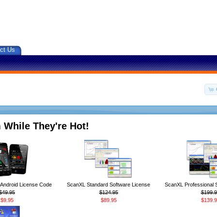
ct Us
 While They're Hot!
ndroid License Code
ScanXL Standard Software License
ScanXL Professional 
$49.95
$124.95
$199.9
$9.95
$89.95
$139.9