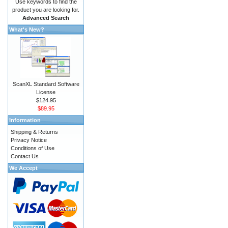
Use keywords to find the
product you are looking for.
Advanced Search
What's New?
ScanXL Standard Software
License
$124.95
$89.95
Information
Shipping & Returns
Privacy Notice
Conditions of Use
Contact Us
We Accept