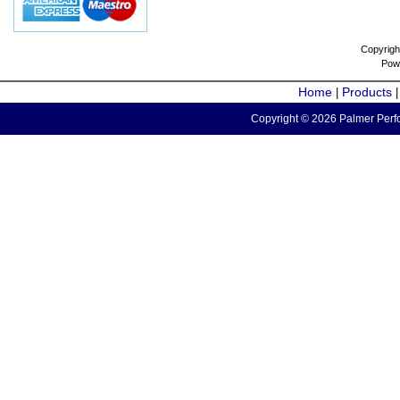
Copyrigh
Pow
Home
Products
|
Copyright © 2026 Palmer Perfo