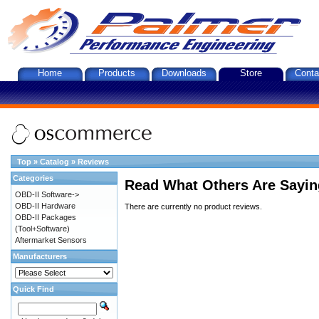
Home
Products
Downloads
Store
Conta
Top
»
Catalog
»
Reviews
Categories
Read What Others Are Sayin
OBD-II Software->
OBD-II Hardware
There are currently no product reviews.
OBD-II Packages
(Tool+Software)
Aftermarket Sensors
Manufacturers
Quick Find