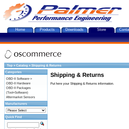
Home
Products
Downloads
Store
Conta
Top
»
Catalog
»
Shipping & Returns
Categories
Shipping & Returns
OBD-II Software->
OBD-II Hardware
Put here your Shipping & Returns information.
OBD-II Packages
(Tool+Software)
Aftermarket Sensors
Manufacturers
Quick Find