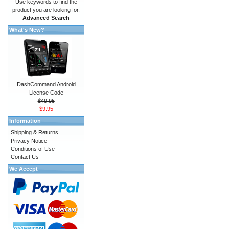
Use keywords to find the
product you are looking for.
Advanced Search
What's New?
DashCommand Android
License Code
$49.95
$9.95
Information
Shipping & Returns
Privacy Notice
Conditions of Use
Contact Us
We Accept