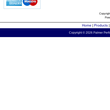
Copyrigh
Pow
Home
Products
|
Copyright © 2026 Palmer Perfo