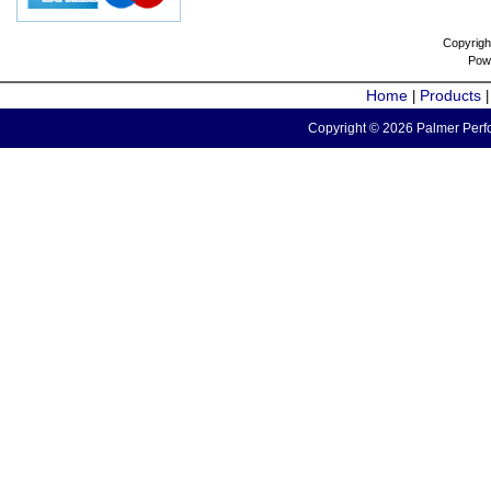
Copyrigh
Pow
Home
Products
|
Copyright © 2026 Palmer Perfo