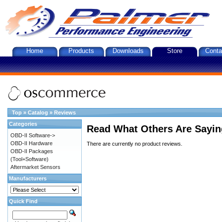
Home
Products
Downloads
Store
Conta
Top
»
Catalog
»
Reviews
Categories
Read What Others Are Sayin
OBD-II Software->
OBD-II Hardware
There are currently no product reviews.
OBD-II Packages
(Tool+Software)
Aftermarket Sensors
Manufacturers
Quick Find