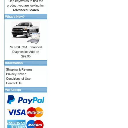
Use keywords to find the
product you are looking for.
Advanced Search
What's New?
ScanXL GM Enhanced
Diagnostics Add-on
$99.95
Information
Shipping & Returns
Privacy Notice
Conditions of Use
Contact Us
We Accept